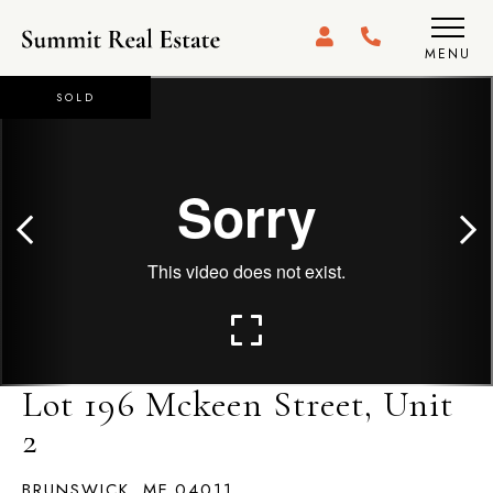
MENU
SOLD
Lot 196 Mckeen Street, Unit
2
BRUNSWICK,
ME
04011