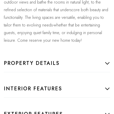
outdoor views and bathe the rooms in natural light, to the
refined selection of materials that underscore both beauty and
functionality. The living spaces are versatile, enabling you to
tailor them to evolving needs-whether that be entertaining
guests, enjoying quiet family time, or indulging in personal
leisure. Come reserve your new home today!
PROPERTY DETAILS
INTERIOR FEATURES