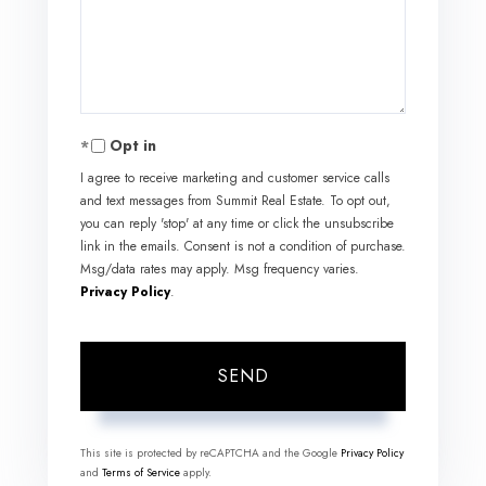
Comments?
Opt in
I agree to receive marketing and customer service calls
and text messages from Summit Real Estate. To opt out,
you can reply 'stop' at any time or click the unsubscribe
link in the emails. Consent is not a condition of purchase.
Msg/data rates may apply. Msg frequency varies.
Privacy Policy
.
SEND
This site is protected by reCAPTCHA and the Google
Privacy Policy
and
Terms of Service
apply.