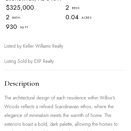
$325,000
2
2
0.04
930
Listed by Keller Williams Realty
Listing Sold by EXP Realty
The architectural design of each residence within Wilbur's
Woods reflects a refined Scandinavian ethos, where the
elegance of minimalism meets the warmth of home. The
exteriors boast a bold, dark palette, allowing the homes to