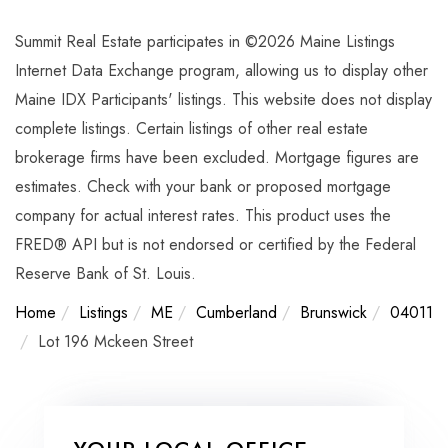
Summit Real Estate participates in ©2026 Maine Listings
Internet Data Exchange program, allowing us to display other
Maine IDX Participants' listings. This website does not display
complete listings. Certain listings of other real estate
brokerage firms have been excluded. Mortgage figures are
estimates. Check with your bank or proposed mortgage
company for actual interest rates. This product uses the
FRED® API but is not endorsed or certified by the Federal
Reserve Bank of St. Louis.
Home
Listings
ME
Cumberland
Brunswick
04011
Lot 196 Mckeen Street