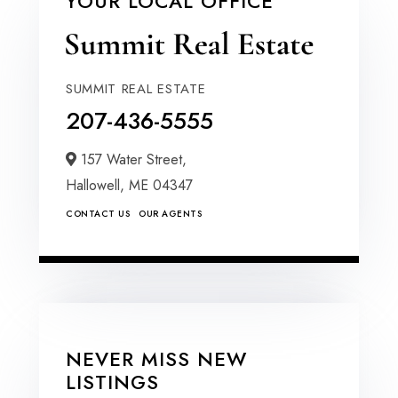
YOUR LOCAL OFFICE
SUMMIT REAL ESTATE
207-436-5555
157 Water Street,
Hallowell,
ME
04347
CONTACT US
OUR AGENTS
NEVER MISS NEW
LISTINGS