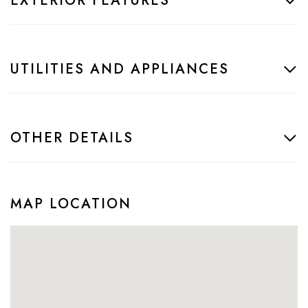
EXTERIOR FEATURES
UTILITIES AND APPLIANCES
OTHER DETAILS
MAP LOCATION