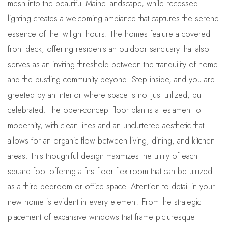
mesh into the beautiful Maine landscape, while recessed
lighting creates a welcoming ambiance that captures the serene
essence of the twilight hours. The homes feature a covered
front deck, offering residents an outdoor sanctuary that also
serves as an inviting threshold between the tranquility of home
and the bustling community beyond. Step inside, and you are
greeted by an interior where space is not just utilized, but
celebrated. The open-concept floor plan is a testament to
modernity, with clean lines and an uncluttered aesthetic that
allows for an organic flow between living, dining, and kitchen
areas. This thoughtful design maximizes the utility of each
square foot offering a first-floor flex room that can be utilized
as a third bedroom or office space. Attention to detail in your
new home is evident in every element. From the strategic
placement of expansive windows that frame picturesque