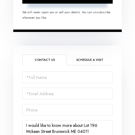
We will never spam you or sell your details. You can unsubscribe
whenever you like.
CONTACT US
SCHEDULE A VISIT
Full
Name
Email
Phone
Questions
or