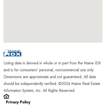
Listing data is derived in whole or in part from the Maine IDX
and is for consumers' personal, noncommercial use only.
Dimensions are approximate and not guaranteed. All data
should be independently verified. ©2026 Maine Real Estate
Information System, Inc. All Rights Reserved.
Privacy Policy