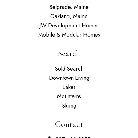
Belgrade, Maine
Oakland, Maine
JW Development Homes
Mobile & Modular Homes
Search
Sold Search
Downtown Living
Lakes
Mountains
Skiing
Contact