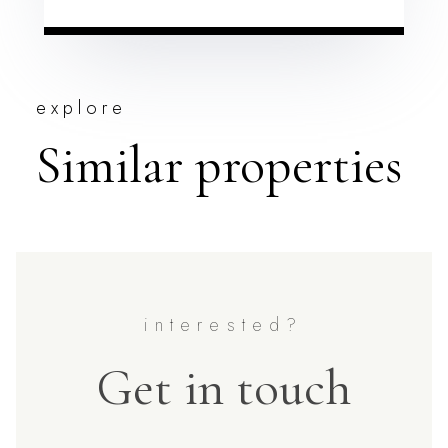
explore
Similar properties
Get in touch