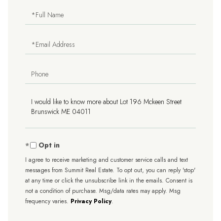
Full
Name
Email
Phone
Questions
or
Comments?
Opt in
I agree to receive marketing and customer service calls and text
messages from Summit Real Estate. To opt out, you can reply 'stop'
at any time or click the unsubscribe link in the emails. Consent is
not a condition of purchase. Msg/data rates may apply. Msg
frequency varies.
Privacy Policy
.