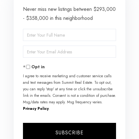
Never miss new listings between $293,000
- $358,000 in this neighborhood
Enter
Full
Enter
Name
Your
Opt in
Email
I agree to receive marketing and customer service calls
and text messages from Summit Real Estate. To opt out,
you can reply 'stop' at any time or click the unsubscribe
link in the emails. Consent is not a condition of purchase.
Msg/data rates may apply. Msg frequency varies.
Privacy Policy
.
SUBSCRIBE