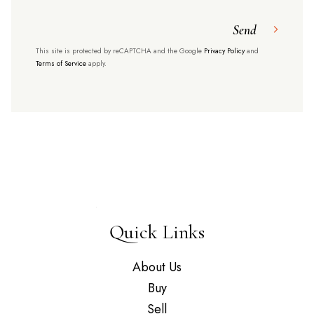
Send
This site is protected by reCAPTCHA and the Google
Privacy Policy
and
Terms of Service
apply.
Quick Links
About Us
Buy
Sell