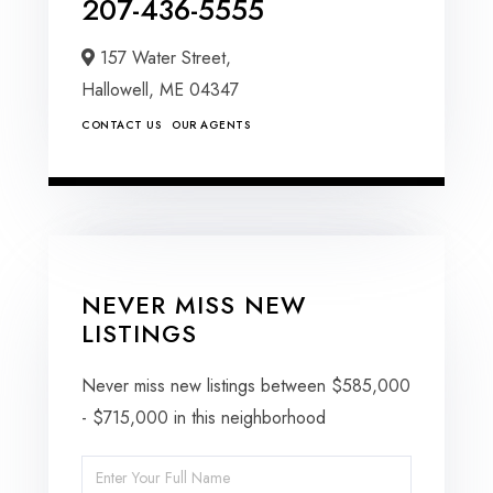
207-436-5555
157 Water Street,
Hallowell,
ME
04347
CONTACT US
OUR AGENTS
NEVER MISS NEW
LISTINGS
Never miss new listings between $585,000
- $715,000 in this neighborhood
Enter