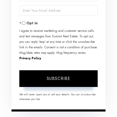
Full
Enter
Name
Your
Opt in
Email
I agree to receive marketing and customer service calls
and text messages from Summit Real Estate. To opt out,
you can reply 'stop' at any time or click the unsubscribe
link in the emails. Consent is not a condition of purchase.
Msg/data rates may apply. Msg frequency varies.
Privacy Policy
.
SUBSCRIBE
We will never spam you or sell your details. You can unsubscribe
whenever you like.