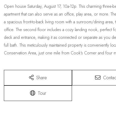
Open house Saturday, August 17, 10a-12p. This charming three-be
apartment that can also serve as an office, play area, or more. Th
a spacious front-to-back living room with a sunroom/dining area, tw
office. The second floor includes a cozy landing nook, perfect fo
deck and entrance, making it as connected or separate as you desi
full bath. This meticulously maintained property is conveniently lo
Conservation Area, just one mile from Cook's Corner and four 
Share
Contac
Tour