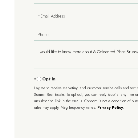
Name
Email
Phone
Questions
or
Comments?
Opt in
I agree to receive marketing and customer service calls and text
Summit Real Estate. To opt out, you can reply 'stop' at any time or
unsubscribe link in the emails. Consent is not a condition of pu
rates may apply. Msg frequency varies.
Privacy Policy
.