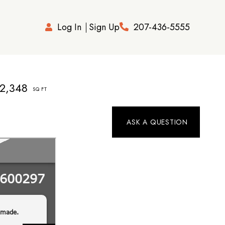
Log In
Sign Up
207-436-5555
2,348