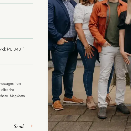
 messages from
 click the
rchase. Msg/data
Send