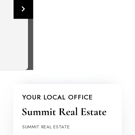
YOUR LOCAL OFFICE
SUMMIT REAL ESTATE