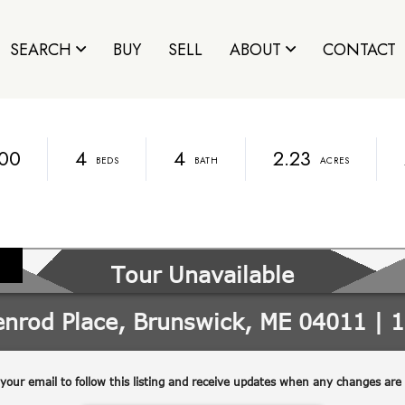
SEARCH
BUY
SELL
ABOUT
CONTACT
00
4
4
2.23