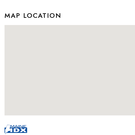
MAP LOCATION