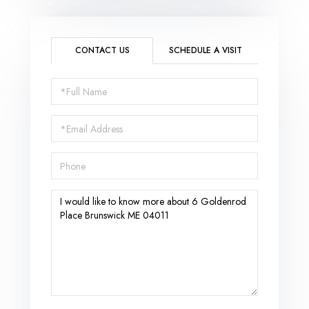
CONTACT US
SCHEDULE A VISIT
Full
Name
Email
Phone
Questions
or
Comments?