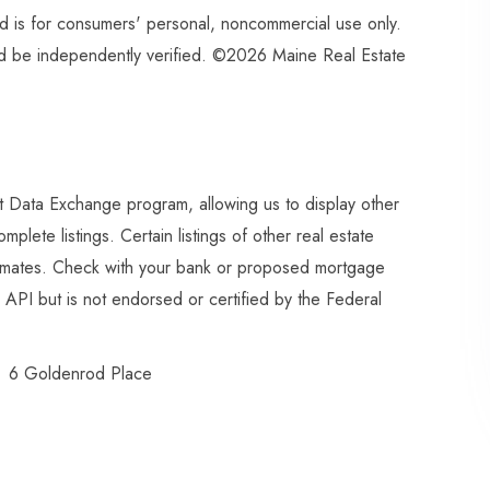
and is for consumers' personal, noncommercial use only.
ld be independently verified. ©2026 Maine Real Estate
et Data Exchange program, allowing us to display other
plete listings. Certain listings of other real estate
imates. Check with your bank or proposed mortgage
API but is not endorsed or certified by the Federal
6 Goldenrod Place