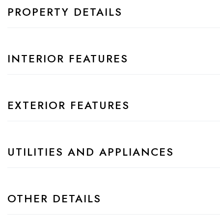
PROPERTY DETAILS
INTERIOR FEATURES
EXTERIOR FEATURES
UTILITIES AND APPLIANCES
OTHER DETAILS