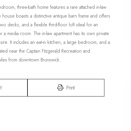
droom, three-bath home features a rare attached in-law
e house boasts a distinctive antique barn frame and offers
o decks, and a flexible third-floor loft ideal for an
r a media room. The in-law apartment has its own private
re. It includes an eat-in kitchen, a large bedroom, and a
cated near the Captain Fitzgerald Recreation and
miles from downtown Brunswick.
t
Print