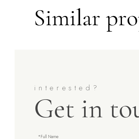
Similar pro
Get in to
Full