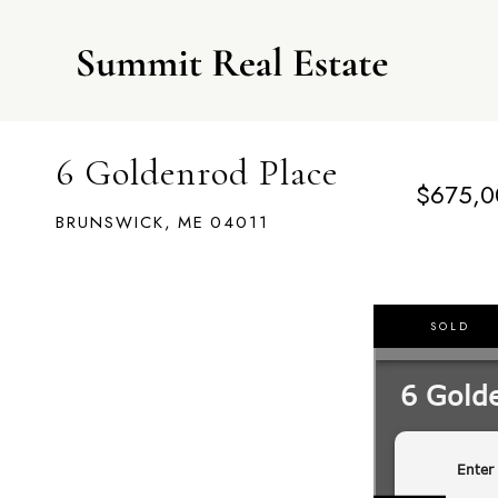
6 Goldenrod Place
$675,0
BRUNSWICK,
ME
04011
SOLD