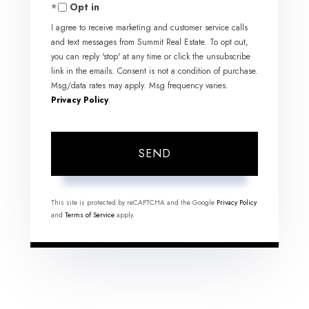
Opt in
I agree to receive marketing and customer service calls
and text messages from Summit Real Estate. To opt out,
you can reply 'stop' at any time or click the unsubscribe
link in the emails. Consent is not a condition of purchase.
Msg/data rates may apply. Msg frequency varies.
Privacy Policy
.
SEND
This site is protected by reCAPTCHA and the Google
Privacy Policy
and
Terms of Service
apply.