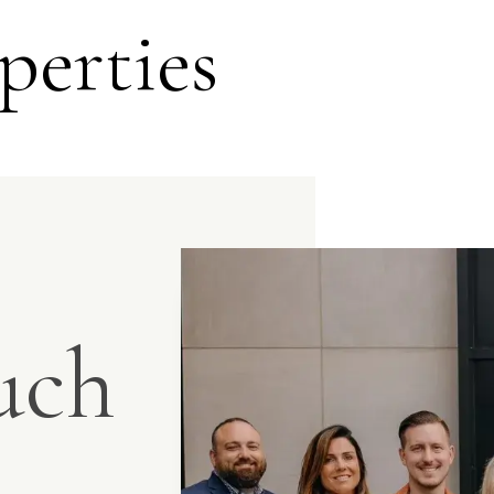
perties
uch