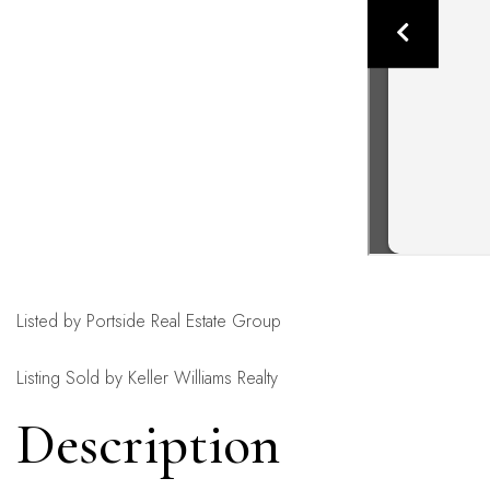
Listed by Portside Real Estate Group
Listing Sold by Keller Williams Realty