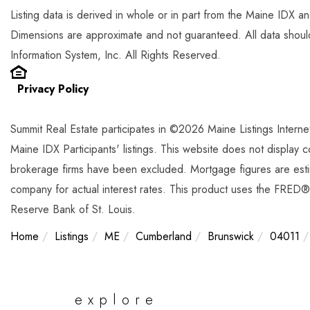
Listing data is derived in whole or in part from the Maine IDX 
Dimensions are approximate and not guaranteed. All data shou
Information System, Inc. All Rights Reserved.
Privacy Policy
Summit Real Estate participates in ©2026 Maine Listings Intern
Maine IDX Participants' listings. This website does not display com
brokerage firms have been excluded. Mortgage figures are est
company for actual interest rates. This product uses the FRED® 
Reserve Bank of St. Louis.
Home
Listings
ME
Cumberland
Brunswick
04011
explore