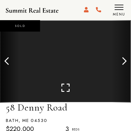
MENU
SOLD
58 Denny Road
BATH,
ME
04530
$220,000
3