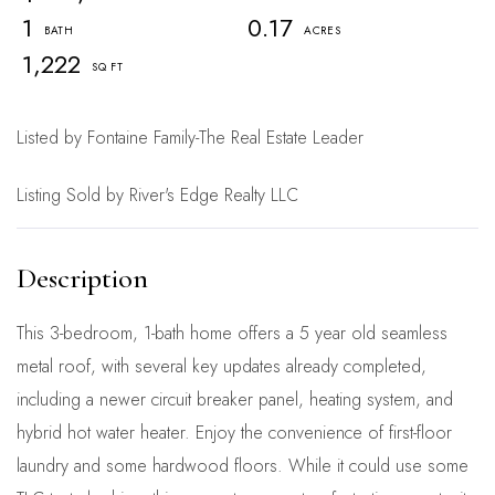
1
0.17
1,222
Listed by Fontaine Family-The Real Estate Leader
Listing Sold by River's Edge Realty LLC
This 3-bedroom, 1-bath home offers a 5 year old seamless
metal roof, with several key updates already completed,
including a newer circuit breaker panel, heating system, and
hybrid hot water heater. Enjoy the convenience of first-floor
laundry and some hardwood floors. While it could use some