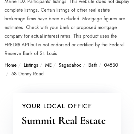
Maine IDX Participants' listings. This website does not display
complete listings. Certain listings of other real estate
brokerage firms have been excluded. Mortgage figures are
estimates. Check with your bank or proposed mortgage
company for actual interest rates. This product uses the
FRED® API but is not endorsed or certified by the Federal
Reserve Bank of St. Louis.
Home
Listings
ME
Sagadahoc
Bath
04530
58 Denny Road
YOUR LOCAL OFFICE