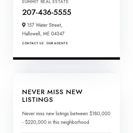
SUMMIT REAL ESTATE
207-436-5555
157 Water Street,
Hallowell,
ME
04347
CONTACT US
OUR AGENTS
NEVER MISS NEW
LISTINGS
Never miss new listings between $180,000
- $220,000 in this neighborhood