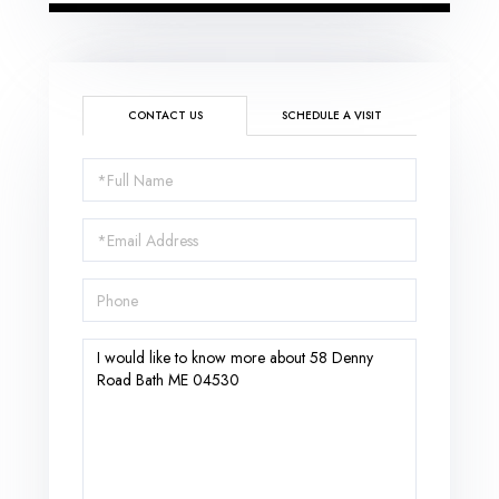
CONTACT US
SCHEDULE A VISIT
Full
Name
Email
Phone
Questions
or
Comments?