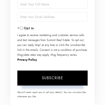
Enter
Full
Enter
Name
Your
Opt in
Email
I agree to receive marketing and customer service calls
and text messages from Summit Real Estate. To opt out,
you can reply 'stop' at any time or click the unsubscribe
link in the emails. Consent is not a condition of purchase.
Msg/data rates may apply. Msg frequency varies.
Privacy Policy
.
SUBSCRIBE
We will never spam you or sell your details. You can unsubscribe
whenever you like.