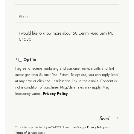
Phone
Questions
or
Comments?
Opt in
I agree to receive marketing and customer service calls and text
messages from Summit Real Estate. To opt out, you can reply 'stop'
at any time or click the unsubscribe link in the emails. Consent is
not a condition of purchase. Msg/data rates may apply. Msg
frequency varies.
Privacy Policy
.
Send
This site is protected by reCAPTCHA and the Google
Privacy Policy
and
Terms of Service
apply.