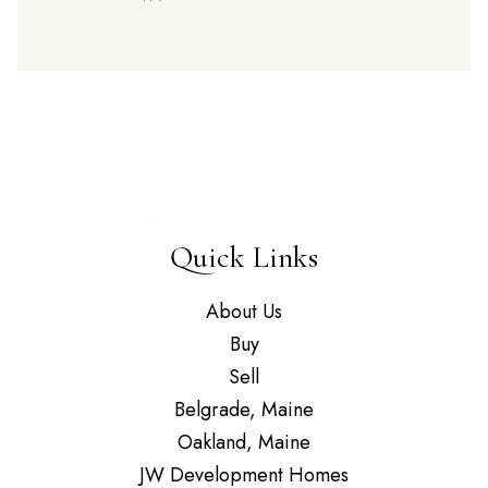
Quick Links
About Us
Buy
Sell
Belgrade, Maine
Oakland, Maine
JW Development Homes