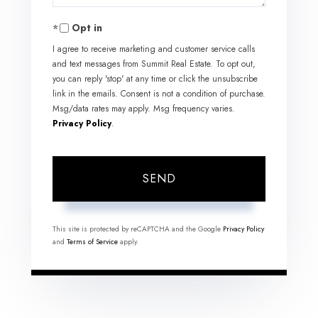
Opt in
I agree to receive marketing and customer service calls
and text messages from Summit Real Estate. To opt out,
you can reply 'stop' at any time or click the unsubscribe
link in the emails. Consent is not a condition of purchase.
Msg/data rates may apply. Msg frequency varies.
Privacy Policy
.
SEND
This site is protected by reCAPTCHA and the Google
Privacy Policy
and
Terms of Service
apply.