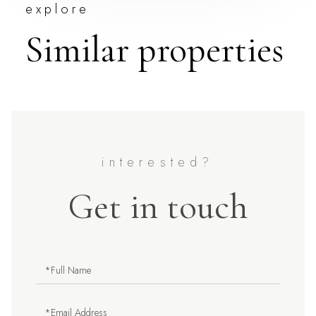
explore
Similar properties
Get in touch
Full
Name
Email