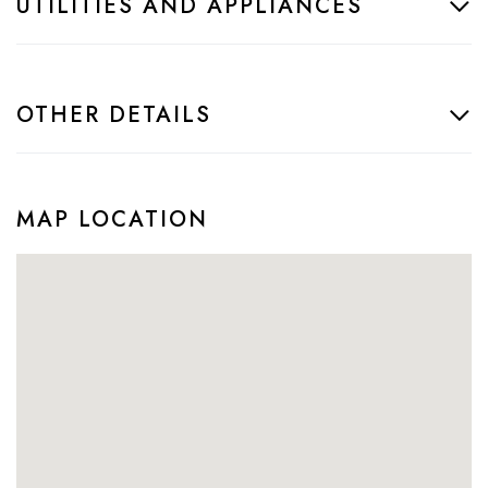
UTILITIES AND APPLIANCES
OTHER DETAILS
MAP LOCATION