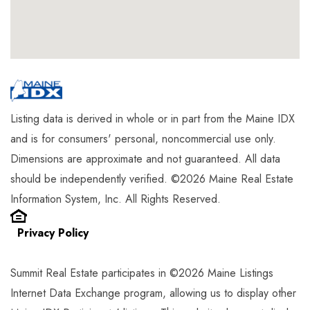
Listing data is derived in whole or in part from the Maine IDX
and is for consumers' personal, noncommercial use only.
Dimensions are approximate and not guaranteed. All data
should be independently verified. ©2026 Maine Real Estate
Information System, Inc. All Rights Reserved.
Privacy Policy
Summit Real Estate participates in ©2026 Maine Listings
Internet Data Exchange program, allowing us to display other