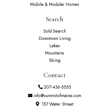
Mobile & Modular Homes
Search
Sold Search
Downtown Living
Lakes
Mountains
Skiing
Contact
207-436-5555
info@summitofmaine.com
157 Water Street