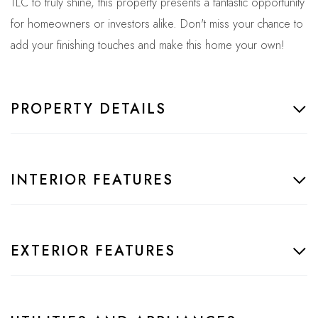
TLC to truly shine, this property presents a fantastic opportunity
for homeowners or investors alike. Don't miss your chance to
add your finishing touches and make this home your own!
PROPERTY DETAILS
INTERIOR FEATURES
EXTERIOR FEATURES