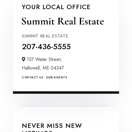
YOUR LOCAL OFFICE
SUMMIT REAL ESTATE
207-436-5555
157 Water Street,
Hallowell,
ME
04347
CONTACT US
OUR AGENTS
NEVER MISS NEW