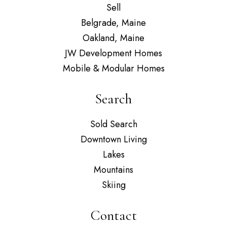
Sell
Belgrade, Maine
Oakland, Maine
JW Development Homes
Mobile & Modular Homes
Search
Sold Search
Downtown Living
Lakes
Mountains
Skiing
Contact