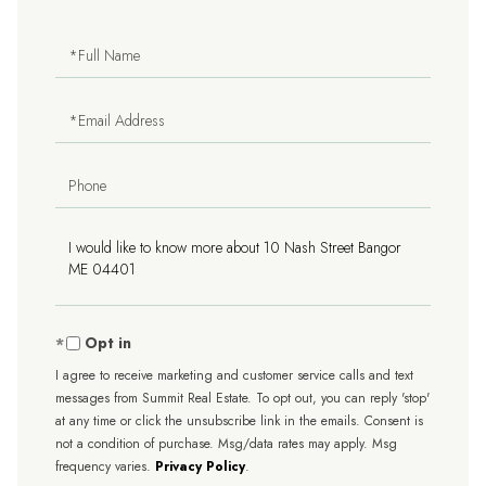
Full
Name
Email
Phone
Questions
or
Comments?
Opt in
I agree to receive marketing and customer service calls and text
messages from Summit Real Estate. To opt out, you can reply 'stop'
at any time or click the unsubscribe link in the emails. Consent is
not a condition of purchase. Msg/data rates may apply. Msg
frequency varies.
Privacy Policy
.