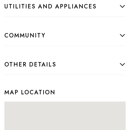
UTILITIES AND APPLIANCES
COMMUNITY
OTHER DETAILS
MAP LOCATION