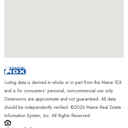
Listing data is derived in whole or in part from the Maine IDX
and is for consumers' personal, noncommercial use only.
Dimensions are approximate and not guaranteed. All data
should be independently verified. ©2026 Maine Real Estate
Information System, Inc. All Rights Reserved.