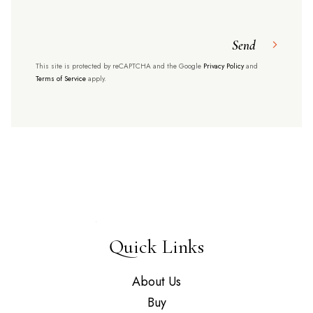
Send
This site is protected by reCAPTCHA and the Google
Privacy Policy
and
Terms of Service
apply.
Quick Links
About Us
Buy