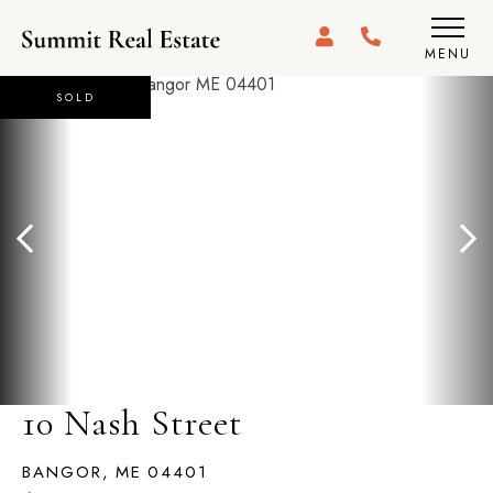
MENU
SOLD
10 Nash Street
BANGOR,
ME
04401