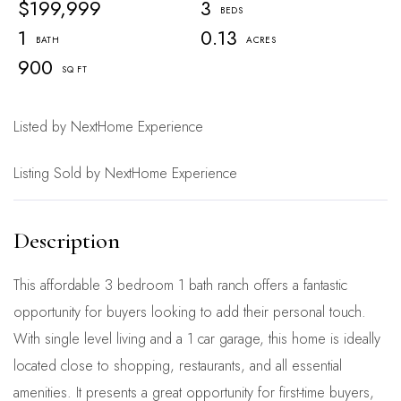
$199,999
3
1
0.13
900
Listed by NextHome Experience
Listing Sold by NextHome Experience
This affordable 3 bedroom 1 bath ranch offers a fantastic
opportunity for buyers looking to add their personal touch.
With single level living and a 1 car garage, this home is ideally
located close to shopping, restaurants, and all essential
amenities. It presents a great opportunity for first-time buyers,