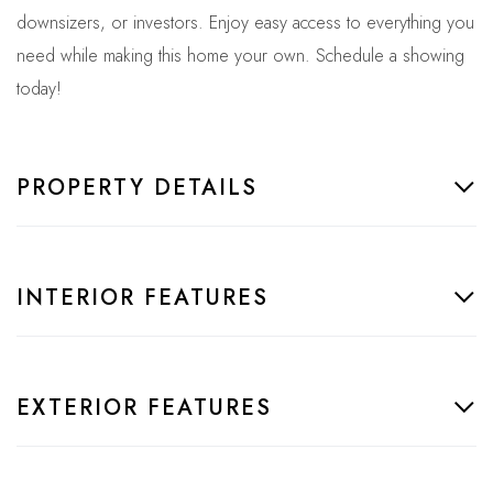
downsizers, or investors. Enjoy easy access to everything you
need while making this home your own. Schedule a showing
today!
PROPERTY DETAILS
INTERIOR FEATURES
EXTERIOR FEATURES