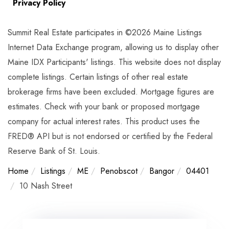
Privacy Policy
Summit Real Estate participates in ©2026 Maine Listings
Internet Data Exchange program, allowing us to display other
Maine IDX Participants' listings. This website does not display
complete listings. Certain listings of other real estate
brokerage firms have been excluded. Mortgage figures are
estimates. Check with your bank or proposed mortgage
company for actual interest rates. This product uses the
FRED® API but is not endorsed or certified by the Federal
Reserve Bank of St. Louis.
Home
Listings
ME
Penobscot
Bangor
04401
10 Nash Street