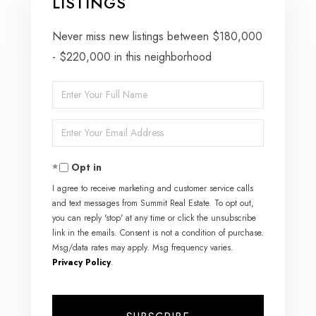
LISTINGS
Never miss new listings between $180,000
- $220,000 in this neighborhood
Enter
Full
Enter
Name
Your
Opt in
Email
I agree to receive marketing and customer service calls
and text messages from Summit Real Estate. To opt out,
you can reply 'stop' at any time or click the unsubscribe
link in the emails. Consent is not a condition of purchase.
Msg/data rates may apply. Msg frequency varies.
Privacy Policy
.