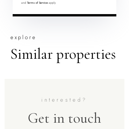
and
Terms of Service
apply.
explore
Similar properties
Get in touch