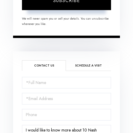
SUBSCRIBE
We will never spam you or sell your details. You can unsubscribe
whenever you like.
CONTACT US
SCHEDULE A VISIT
Full
Name
Email
Phone
Questions