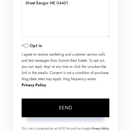
or
Comments?
Opt in
I agree to receive marketing and customer service calls
and text messages from Summit Real Estate. To opt out,
you can reply 'stop' at any time or click the unsubscribe
link in the emails. Consent is not a condition of purchase.
Msg/data rates may apply. Msg frequency varies.
Privacy Policy
.
SEND
This site is protected by reCAPTCHA and the Google
Privacy Policy