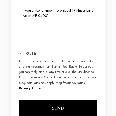
Questions
or
Comments?
Opt in
I agree to receive marketing and customer service calls
and text messages from Summit Real Estate. To opt out,
you can reply 'stop' at any time or click the unsubscribe
link in the emails. Consent is not a condition of purchase.
Msg/data rates may apply. Msg frequency varies.
Privacy Policy
.
SEND