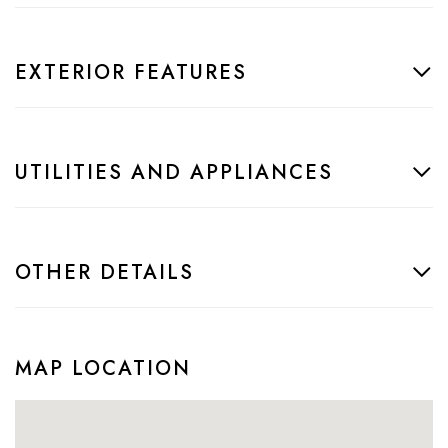
EXTERIOR FEATURES
UTILITIES AND APPLIANCES
OTHER DETAILS
MAP LOCATION