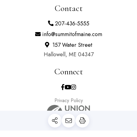
Contact
207-436-5555
info@summitofmaine.com
157 Water Street
Hallowell, ME 04347
Connect
Facebook
Youtube
Instagram
Privacy Policy