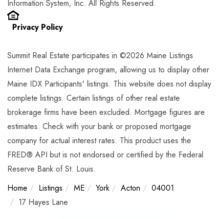
Information System, Inc. All Rights Reserved.
Privacy Policy
Summit Real Estate participates in ©2026 Maine Listings
Internet Data Exchange program, allowing us to display other
Maine IDX Participants' listings. This website does not display
complete listings. Certain listings of other real estate
brokerage firms have been excluded. Mortgage figures are
estimates. Check with your bank or proposed mortgage
company for actual interest rates. This product uses the
FRED® API but is not endorsed or certified by the Federal
Reserve Bank of St. Louis.
Home
Listings
ME
York
Acton
04001
17 Hayes Lane