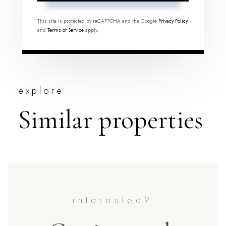
This site is protected by reCAPTCHA and the Google
Privacy Policy
and
Terms of Service
apply.
explore
Similar properties