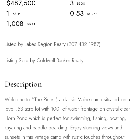
$487,500
3
1
0.53
1,008
Listed by Lakes Region Realty (207 432 1987)
Listing Sold by Coldwell Banker Realty
Welcome to ''The Pines'', a classic Maine camp situated on a
level .53 acre lot with 100' of water frontage on crystal clear
Horn Pond which is perfect for swimming, fishing, boating,
kayaking and paddle boarding. Enjoy stunning views and
sunsets in this vintage camp with rustic touches throughout