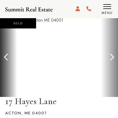
MENU
SOLD
17 Hayes Lane
ACTON,
ME
04001