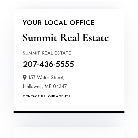
YOUR LOCAL OFFICE
SUMMIT REAL ESTATE
207-436-5555
157 Water Street,
Hallowell,
ME
04347
CONTACT US
OUR AGENTS