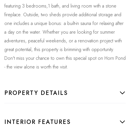
featuring 3 bedrooms,1 bath, and living room with a stone
fireplace. Outside, two sheds provide additional storage and
one includes a unique bonus: a built-in sauna for relaxing after
a day on the water. Whether you are looking for summer
adventures, peaceful weekends, or a renovation project with
great potential, this property is brimming with opportunity.
Don't miss your chance to own this special spot on Horn Pond
- the view alone is worth the visit.
PROPERTY DETAILS
INTERIOR FEATURES