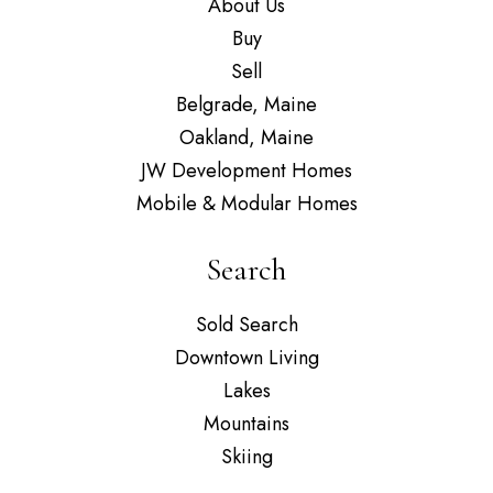
About Us
Buy
Sell
Belgrade, Maine
Oakland, Maine
JW Development Homes
Mobile & Modular Homes
Search
Sold Search
Downtown Living
Lakes
Mountains
Skiing