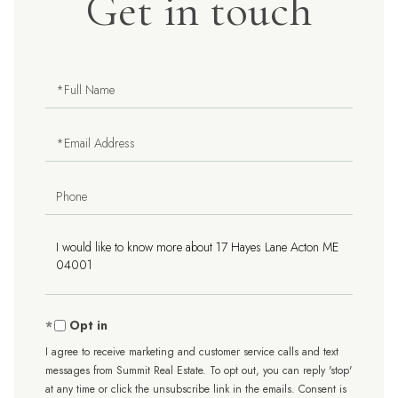
Get in touch
Full
Name
Email
Phone
Questions
or
Comments?
Opt in
I agree to receive marketing and customer service calls and text
messages from Summit Real Estate. To opt out, you can reply 'stop'
at any time or click the unsubscribe link in the emails. Consent is