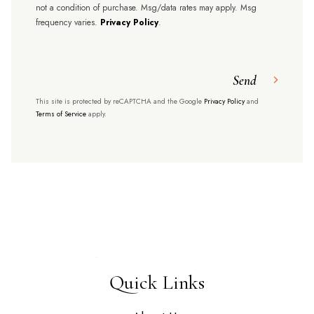
not a condition of purchase. Msg/data rates may apply. Msg
frequency varies.
Privacy Policy
.
Send
This site is protected by reCAPTCHA and the Google
Privacy Policy
and
Terms of Service
apply.
Quick Links