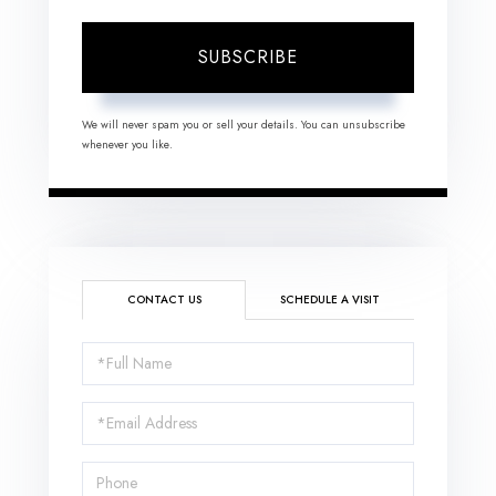
SUBSCRIBE
We will never spam you or sell your details. You can unsubscribe
whenever you like.
CONTACT US
SCHEDULE A VISIT
Full
Name
Email
Phone