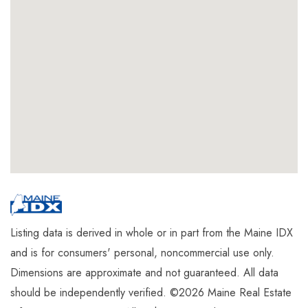
Listing data is derived in whole or in part from the Maine IDX
and is for consumers' personal, noncommercial use only.
Dimensions are approximate and not guaranteed. All data
should be independently verified. ©2026 Maine Real Estate