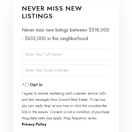
NEVER MISS NEW
LISTINGS
Never miss new listings between $518,000
- $633,000 in this neighborhood
Enter
Full
Enter
Name
Your
Opt in
Email
I agree to receive marketing and customer service calls
and text messages from Summit Real Estate. To opt out,
you can reply 'stop' at any time or click the unsubscribe
link in the emails. Consent is not a condition of purchase.
Msg/data rates may apply. Msg frequency varies.
Privacy Policy
.