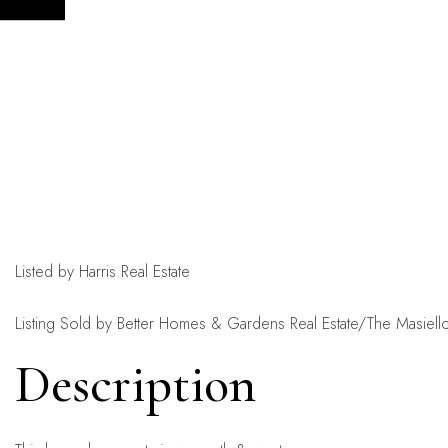
Listed by Harris Real Estate
Listing Sold by Better Homes & Gardens Real Estate/The Masiel