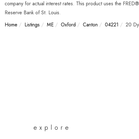
company for actual interest rates. This product uses the FRED® 
Reserve Bank of St. Louis.
Home
Listings
ME
Oxford
Canton
04221
20 Dy
explore