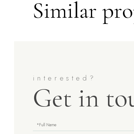
Similar pro
Get in to
Full
Name