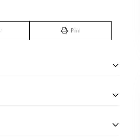
t
Print