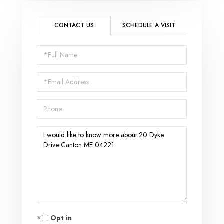
CONTACT US
SCHEDULE A VISIT
Full
Name
Email
Phone
Questions
or
Comments?
Opt in