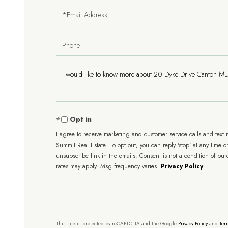
Email
Phone
Questions
or
Comments?
Opt in
I agree to receive marketing and customer service calls and text
Summit Real Estate. To opt out, you can reply 'stop' at any time or
unsubscribe link in the emails. Consent is not a condition of pu
rates may apply. Msg frequency varies.
Privacy Policy
.
This site is protected by reCAPTCHA and the Google
Privacy Policy
and
Ter