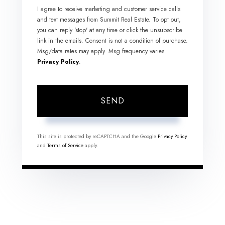
I agree to receive marketing and customer service calls
and text messages from Summit Real Estate. To opt out,
you can reply 'stop' at any time or click the unsubscribe
link in the emails. Consent is not a condition of purchase.
Msg/data rates may apply. Msg frequency varies.
Privacy Policy
.
SEND
This site is protected by reCAPTCHA and the Google
Privacy Policy
and
Terms of Service
apply.