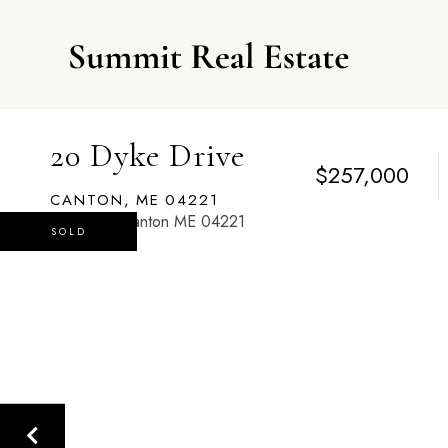
20 Dyke Drive
$257,000
CANTON,
ME
04221
SOLD