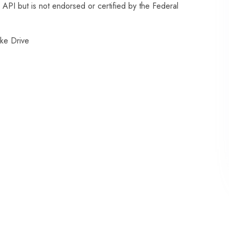
API but is not endorsed or certified by the Federal
ke Drive