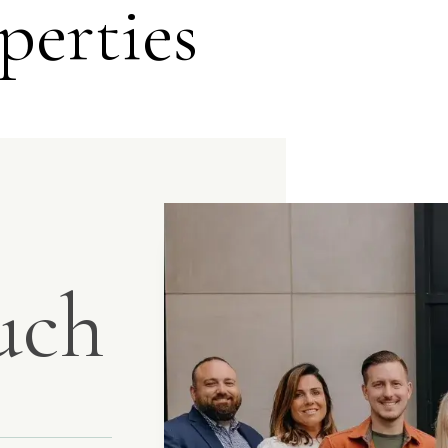
perties
uch