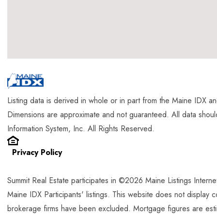
Listing data is derived in whole or in part from the Maine IDX 
Dimensions are approximate and not guaranteed. All data shou
Information System, Inc. All Rights Reserved.
Privacy Policy
Summit Real Estate participates in ©2026 Maine Listings Intern
Maine IDX Participants' listings. This website does not display com
brokerage firms have been excluded. Mortgage figures are est