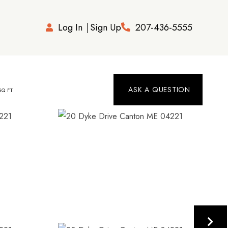
Log In
Sign Up
207-436-5555