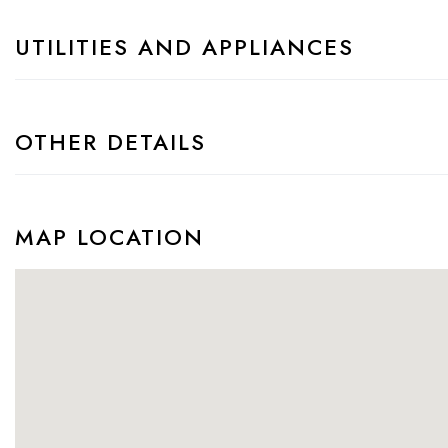
UTILITIES AND APPLIANCES
OTHER DETAILS
MAP LOCATION