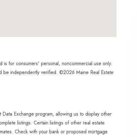
and is for consumers' personal, noncommercial use only.
ld be independently verified. ©2026 Maine Real Estate
et Data Exchange program, allowing us to display other
plete listings. Certain listings of other real estate
imates. Check with your bank or proposed mortgage