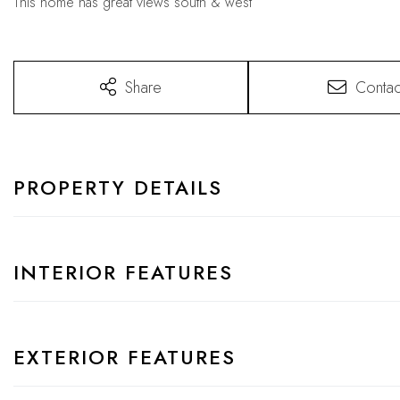
This home has great views south & west
Share
Contac
PROPERTY DETAILS
INTERIOR FEATURES
EXTERIOR FEATURES