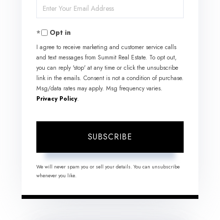
Enter
Name
Your
Opt in
Email
I agree to receive marketing and customer service calls
and text messages from Summit Real Estate. To opt out,
you can reply 'stop' at any time or click the unsubscribe
link in the emails. Consent is not a condition of purchase.
Msg/data rates may apply. Msg frequency varies.
Privacy Policy
.
SUBSCRIBE
We will never spam you or sell your details. You can unsubscribe
whenever you like.