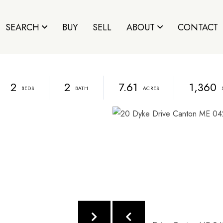
SEARCH
BUY
SELL
ABOUT
CONTACT
2
2
7.61
1,360