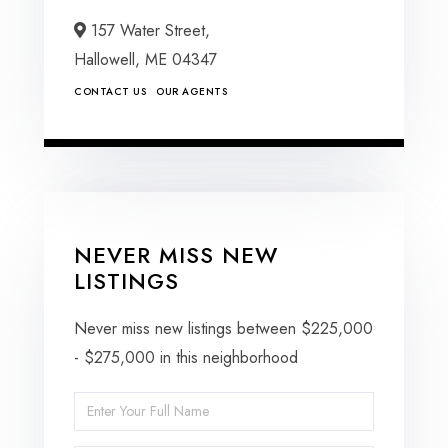
157 Water Street,
Hallowell,
ME
04347
CONTACT US
OUR AGENTS
NEVER MISS NEW
LISTINGS
Never miss new listings between $225,000
- $275,000 in this neighborhood
Enter
Full