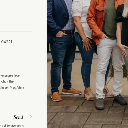
 messages from
 click the
rchase. Msg/data
Send
ms of Service
apply.