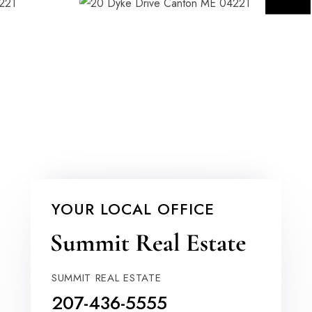
YOUR LOCAL OFFICE
SUMMIT REAL ESTATE
207-436-5555