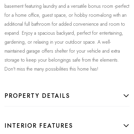
basement featuring laundry and a versatile bonus room -perfect
for a home office, guest space, or hobby room-along with an
additional full bathroom for added convenience and room to
expand. Enjoy a spacious backyard, perfect for entertaining,
gardening, or relaxing in your outdoor space. A well-
maintained garage offers shelter for your vehicle and extra
storage to keep your belongings safe from the elements.
Don't miss the many possibilities this home has!
PROPERTY DETAILS
INTERIOR FEATURES