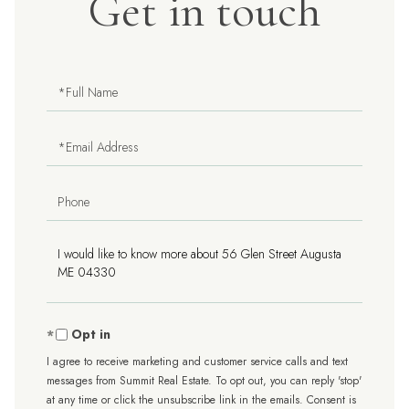
Get in touch
Full
Name
Email
Phone
Questions
or
Comments?
Opt in
I agree to receive marketing and customer service calls and text
messages from Summit Real Estate. To opt out, you can reply 'stop'
at any time or click the unsubscribe link in the emails. Consent is