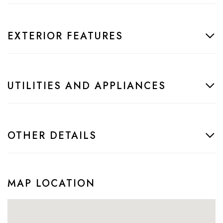
EXTERIOR FEATURES
UTILITIES AND APPLIANCES
OTHER DETAILS
MAP LOCATION