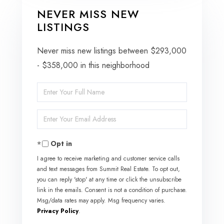
NEVER MISS NEW
LISTINGS
Never miss new listings between $293,000
- $358,000 in this neighborhood
Enter
Full
Enter
Name
Your
Opt in
Email
I agree to receive marketing and customer service calls
and text messages from Summit Real Estate. To opt out,
you can reply 'stop' at any time or click the unsubscribe
link in the emails. Consent is not a condition of purchase.
Msg/data rates may apply. Msg frequency varies.
Privacy Policy
.