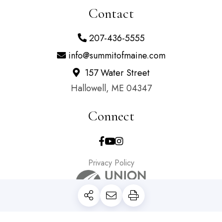
Contact
207-436-5555
info@summitofmaine.com
157 Water Street
Hallowell, ME 04347
Connect
Facebook
Youtube
Instagram
Privacy Policy