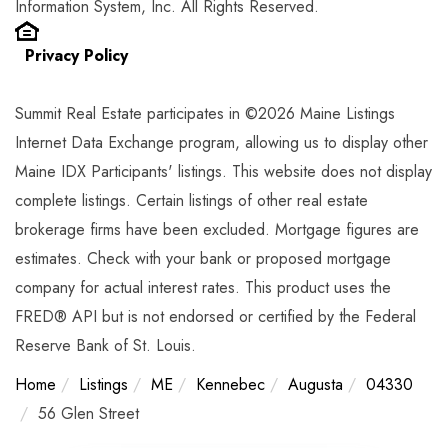
Information System, Inc. All Rights Reserved.
Privacy Policy
Summit Real Estate participates in ©2026 Maine Listings
Internet Data Exchange program, allowing us to display other
Maine IDX Participants' listings. This website does not display
complete listings. Certain listings of other real estate
brokerage firms have been excluded. Mortgage figures are
estimates. Check with your bank or proposed mortgage
company for actual interest rates. This product uses the
FRED® API but is not endorsed or certified by the Federal
Reserve Bank of St. Louis.
Home
Listings
ME
Kennebec
Augusta
04330
56 Glen Street