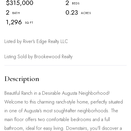
$315,000
2
2
0.23
1,296
Listed by River's Edge Realty LLC
Listing Sold by Brookewood Realty
Beautiful Ranch in a Desirable Augusta Neighborhood!
Welcome to this charming ranch-style home, perfectly situated
in one of Augusta's most sought-after neighborhoods. The
main floor offers two comfortable bedrooms and a full
bathroom, ideal for easy living. Downstairs, you'll discover a