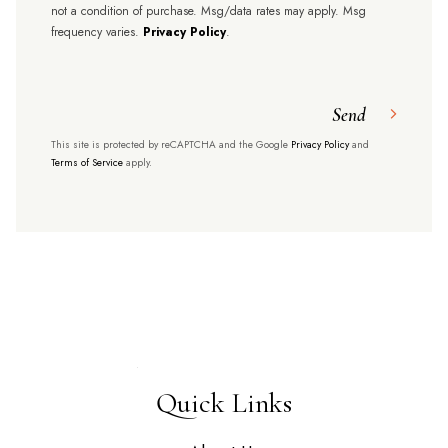
not a condition of purchase. Msg/data rates may apply. Msg
frequency varies.
Privacy Policy
.
Send
This site is protected by reCAPTCHA and the Google
Privacy Policy
and
Terms of Service
apply.
Quick Links