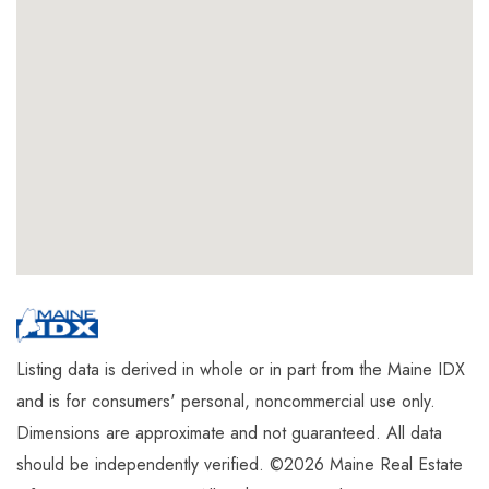
Listing data is derived in whole or in part from the Maine IDX
and is for consumers' personal, noncommercial use only.
Dimensions are approximate and not guaranteed. All data
should be independently verified. ©2026 Maine Real Estate