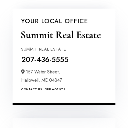
YOUR LOCAL OFFICE
SUMMIT REAL ESTATE
207-436-5555
157 Water Street,
Hallowell,
ME
04347
CONTACT US
OUR AGENTS