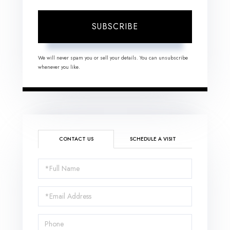
SUBSCRIBE
We will never spam you or sell your details. You can unsubscribe
whenever you like.
CONTACT US
SCHEDULE A VISIT
Full
Name
Email
Phone