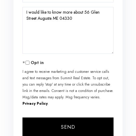
Questions
or
Comments?
Opt in
I agree to receive marketing and customer service calls
and text messages from Summit Real Estate. To opt out,
you can reply 'stop' at any time or click the unsubscribe
link in the emails. Consent is not a condition of purchase.
Msg/data rates may apply. Msg frequency varies.
Privacy Policy
.
SEND