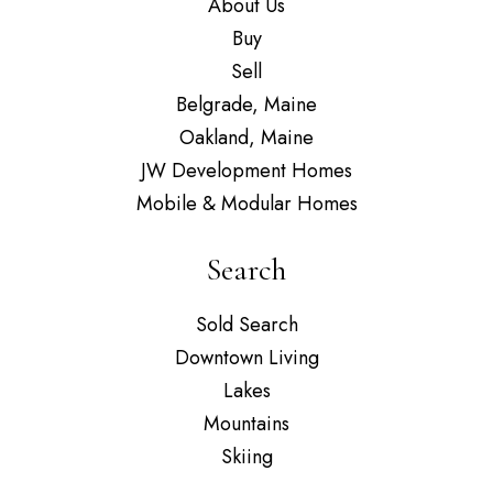
About Us
Buy
Sell
Belgrade, Maine
Oakland, Maine
JW Development Homes
Mobile & Modular Homes
Search
Sold Search
Downtown Living
Lakes
Mountains
Skiing