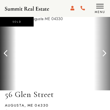
MENU
SOLD
56 Glen Street
AUGUSTA,
ME
04330