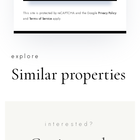
This site is protected by reCAPTCHA and the Google
Privacy Policy
and
Terms of Service
apply.
explore
Similar properties