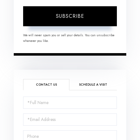
SUBSCRIBE
We will never spam you or sell your details. You can unsubscribe
whenever you like.
CONTACT US
SCHEDULE A VISIT
Full
Name
Email
Phone