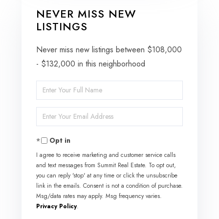
NEVER MISS NEW
LISTINGS
Never miss new listings between $108,000
- $132,000 in this neighborhood
Enter
Full
Enter
Name
Your
Opt in
Email
I agree to receive marketing and customer service calls
and text messages from Summit Real Estate. To opt out,
you can reply 'stop' at any time or click the unsubscribe
link in the emails. Consent is not a condition of purchase.
Msg/data rates may apply. Msg frequency varies.
Privacy Policy
.