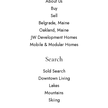
About Us
Buy
Sell
Belgrade, Maine
Oakland, Maine
JW Development Homes
Mobile & Modular Homes
Search
Sold Search
Downtown Living
Lakes
Mountains
Skiing