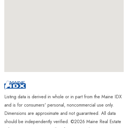
Listing data is derived in whole or in part from the Maine IDX
and is for consumers' personal, noncommercial use only.
Dimensions are approximate and not guaranteed. All data
should be independently verified. ©2026 Maine Real Estate