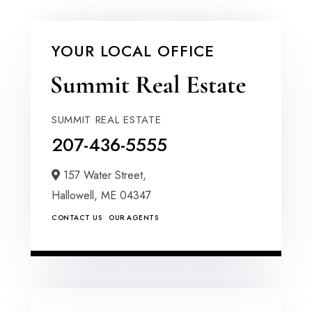
YOUR LOCAL OFFICE
SUMMIT REAL ESTATE
207-436-5555
157 Water Street,
Hallowell,
ME
04347
CONTACT US
OUR AGENTS