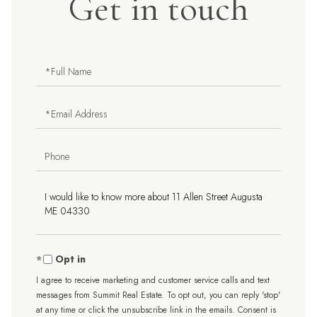
Get in touch
Full
Name
Email
Phone
Questions
or
Comments?
Opt in
I agree to receive marketing and customer service calls and text
messages from Summit Real Estate. To opt out, you can reply 'stop'
at any time or click the unsubscribe link in the emails. Consent is