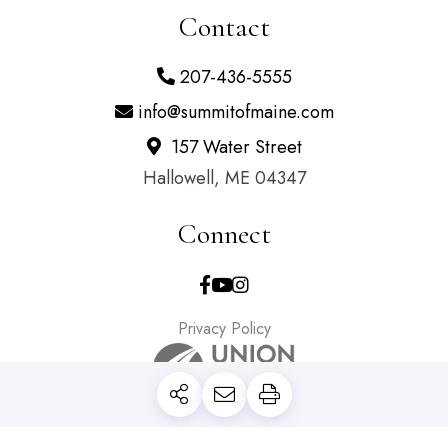
Contact
207-436-5555
info@summitofmaine.com
157 Water Street
Hallowell, ME 04347
Connect
Facebook
Youtube
Instagram
Privacy Policy