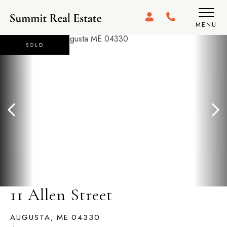
MENU
SOLD
11 Allen Street
AUGUSTA,
ME
04330