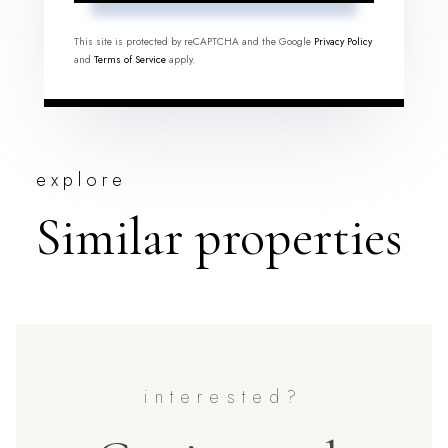
This site is protected by reCAPTCHA and the Google
Privacy Policy
and
Terms of Service
apply.
explore
Similar properties