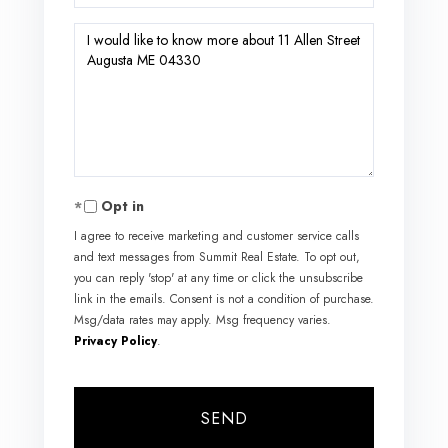
Questions
or
Comments?
Opt in
I agree to receive marketing and customer service calls
and text messages from Summit Real Estate. To opt out,
you can reply 'stop' at any time or click the unsubscribe
link in the emails. Consent is not a condition of purchase.
Msg/data rates may apply. Msg frequency varies.
Privacy Policy
.
SEND