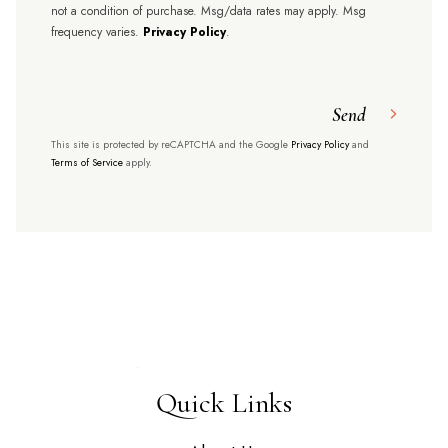
not a condition of purchase. Msg/data rates may apply. Msg
frequency varies.
Privacy Policy
.
Send
This site is protected by reCAPTCHA and the Google
Privacy Policy
and
Terms of Service
apply.
Quick Links