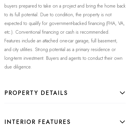
buyers prepared to take on a project and bring the home back
to its full potential. Due to condition, the property is not
expected to qualify for government-backed financing (FHA, VA,
etc.). Conventional financing or cash is recommended.
Features include an attached one-car garage, full basement,
and city utilities. Strong potential as a primary residence or
long-term investment. Buyers and agents to conduct their own
due diligence.
PROPERTY DETAILS
INTERIOR FEATURES