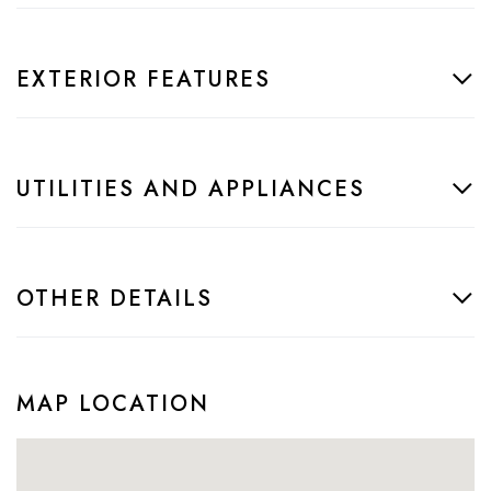
EXTERIOR FEATURES
UTILITIES AND APPLIANCES
OTHER DETAILS
MAP LOCATION