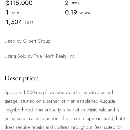
$115,000
2
1
0.19
1,504
Listed by Gilbert Group
Listing Sold by True North Realty, Inc.
Spacious 1,500+ sq ft two-bedroom home with attached
garage, situated on a corner lot in an established Augusta
neighborhood. This property is part of an estate sale and is
being sold in as-is condition. The structure appears solid, but it
does require repairs and updates throughout. Best suited for