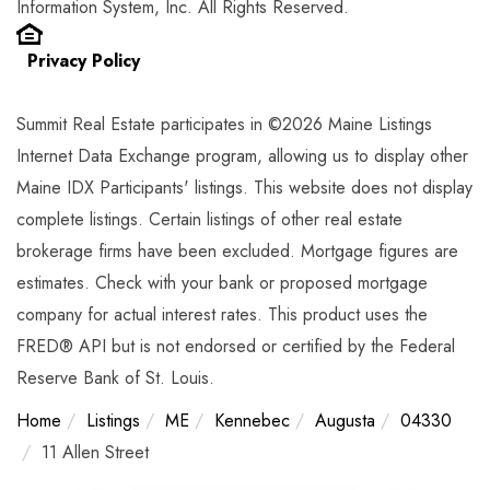
Information System, Inc. All Rights Reserved.
Privacy Policy
Summit Real Estate participates in ©2026 Maine Listings
Internet Data Exchange program, allowing us to display other
Maine IDX Participants' listings. This website does not display
complete listings. Certain listings of other real estate
brokerage firms have been excluded. Mortgage figures are
estimates. Check with your bank or proposed mortgage
company for actual interest rates. This product uses the
FRED® API but is not endorsed or certified by the Federal
Reserve Bank of St. Louis.
Home
Listings
ME
Kennebec
Augusta
04330
11 Allen Street