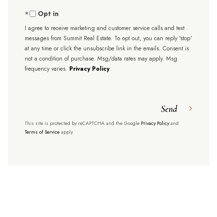
Opt in
I agree to receive marketing and customer service calls and text
messages from Summit Real Estate. To opt out, you can reply 'stop'
at any time or click the unsubscribe link in the emails. Consent is
not a condition of purchase. Msg/data rates may apply. Msg
frequency varies.
Privacy Policy
.
Send
This site is protected by reCAPTCHA and the Google
Privacy Policy
and
Terms of Service
apply.