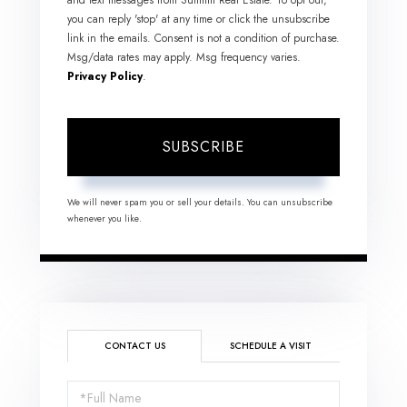
you can reply 'stop' at any time or click the unsubscribe
link in the emails. Consent is not a condition of purchase.
Msg/data rates may apply. Msg frequency varies.
Privacy Policy
.
SUBSCRIBE
We will never spam you or sell your details. You can unsubscribe
whenever you like.
CONTACT US
SCHEDULE A VISIT
Full