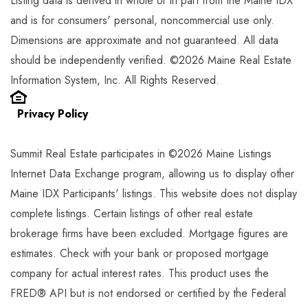
Listing data is derived in whole or in part from the Maine IDX
and is for consumers' personal, noncommercial use only.
Dimensions are approximate and not guaranteed. All data
should be independently verified. ©2026 Maine Real Estate
Information System, Inc. All Rights Reserved.
Privacy Policy
Summit Real Estate participates in ©2026 Maine Listings
Internet Data Exchange program, allowing us to display other
Maine IDX Participants' listings. This website does not display
complete listings. Certain listings of other real estate
brokerage firms have been excluded. Mortgage figures are
estimates. Check with your bank or proposed mortgage
company for actual interest rates. This product uses the
FRED® API but is not endorsed or certified by the Federal