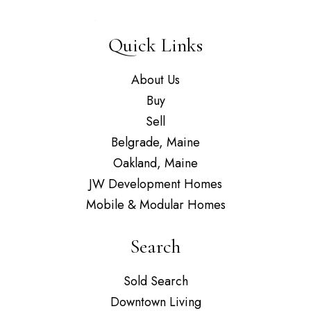
Quick Links
About Us
Buy
Sell
Belgrade, Maine
Oakland, Maine
JW Development Homes
Mobile & Modular Homes
Search
Sold Search
Downtown Living