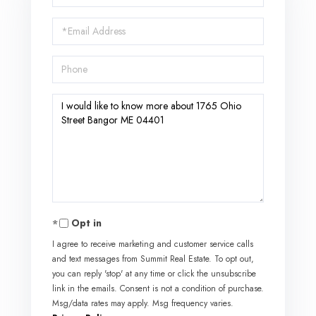
Name
Email
Phone
Questions
or
Comments?
Opt in
I agree to receive marketing and customer service calls
and text messages from Summit Real Estate. To opt out,
you can reply 'stop' at any time or click the unsubscribe
link in the emails. Consent is not a condition of purchase.
Msg/data rates may apply. Msg frequency varies.