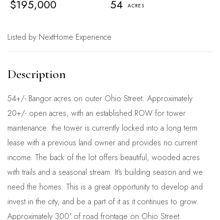
$195,000
54
Listed by NextHome Experience
54+/- Bangor acres on outer Ohio Street. Approximately
20+/- open acres, with an established ROW for tower
maintenance: the tower is currently locked into a long term
lease with a previous land owner and provides no current
income. The back of the lot offers beautiful, wooded acres
with trails and a seasonal stream. It's building season and we
need the homes. This is a great opportunity to develop and
invest in the city, and be a part of it as it continues to grow.
Approximately 300' of road frontage on Ohio Street.