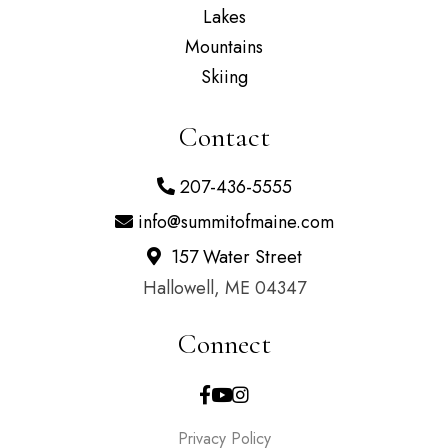
Lakes
Mountains
Skiing
Contact
207-436-5555
info@summitofmaine.com
157 Water Street
Hallowell, ME 04347
Connect
Facebook
Youtube
Instagram
Privacy Policy