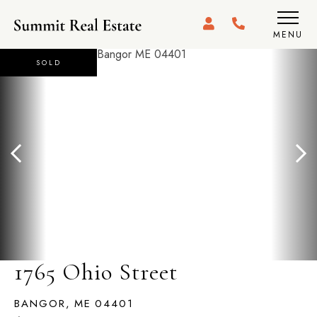
MENU
SOLD
1765 Ohio Street
BANGOR,
ME
04401