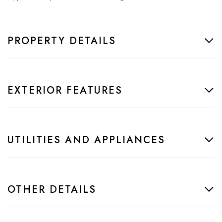
PROPERTY DETAILS
EXTERIOR FEATURES
UTILITIES AND APPLIANCES
OTHER DETAILS