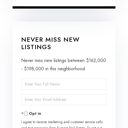
NEVER MISS NEW
LISTINGS
Never miss new listings between $162,000
- $198,000 in this neighborhood
Enter
Full
Enter
Name
Your
Opt in
Email
I agree to receive marketing and customer service calls
and text messages from Summit Real Estate. To opt out,