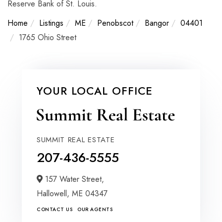
Reserve Bank of St. Louis.
Home
Listings
ME
Penobscot
Bangor
04401
1765 Ohio Street
YOUR LOCAL OFFICE
SUMMIT REAL ESTATE
207-436-5555
157 Water Street,
Hallowell,
ME
04347
CONTACT US
OUR AGENTS