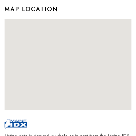
MAP LOCATION