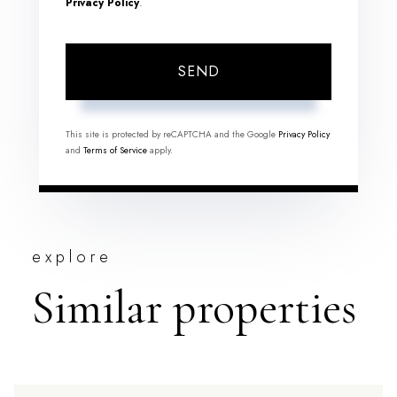
Privacy Policy
.
SEND
This site is protected by reCAPTCHA and the Google
Privacy Policy
and
Terms of Service
apply.
explore
Similar properties