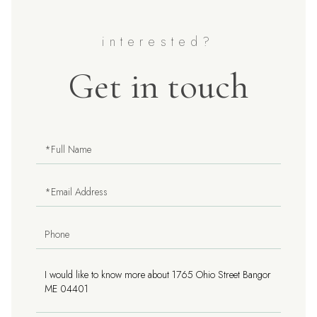
Get in touch
Full
Name
Email
Phone
Questions
or
Comments?