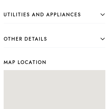
UTILITIES AND APPLIANCES
OTHER DETAILS
MAP LOCATION