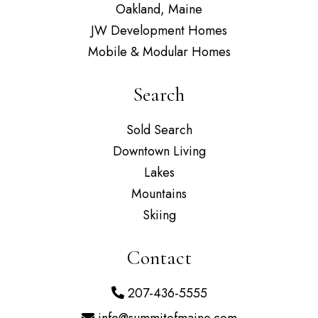
Oakland, Maine
JW Development Homes
Mobile & Modular Homes
Search
Sold Search
Downtown Living
Lakes
Mountains
Skiing
Contact
207-436-5555
info@summitofmaine.com