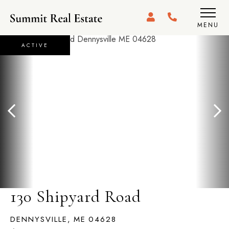
MENU
ACTIVE
130 Shipyard Road
DENNYSVILLE,
ME
04628