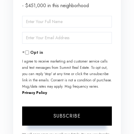
- $451,000 in this neighborhood
Enter
Full
Enter
Name
Your
Opt in
Email
I agree to receive marketing and customer service calls
and text messages from Summit Real Estate. To opt out,
you can reply 'stop' at any time or click the unsubscribe
link in the emails. Consent is not a condition of purchase.
Msg/data rates may apply. Msg frequency varies.
Privacy Policy
.
SUBSCRIBE