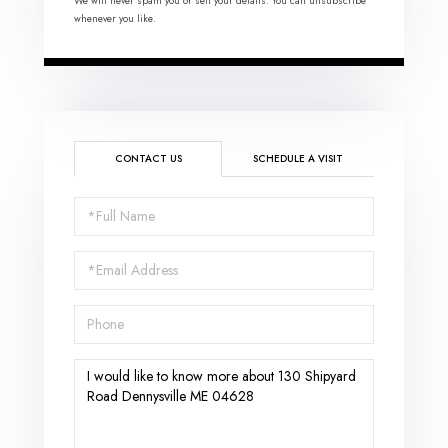
We will never spam you or sell your details. You can unsubscribe
whenever you like.
CONTACT US
SCHEDULE A VISIT
Full
Name
Email
Phone
Questions
or
Comments?