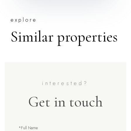
explore
Similar properties
Get in touch
Full