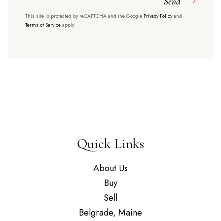
Send
This site is protected by reCAPTCHA and the Google
Privacy Policy
and
Terms of Service
apply.
Quick Links
About Us
Buy
Sell
Belgrade, Maine