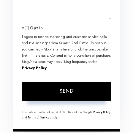
Opt in
I agree to receive marketing and customer service calls
and text messages from Summit Real Estate. To opt out,
you can reply 'stop' at any time or click the unsubscribe
link in the emails. Consent is not a condition of purchase.
Msg/data rates may apply. Msg frequency varies.
Privacy Policy
.
SEND
This site is protected by reCAPTCHA and the Google
Privacy Policy
and
Terms of Service
apply.