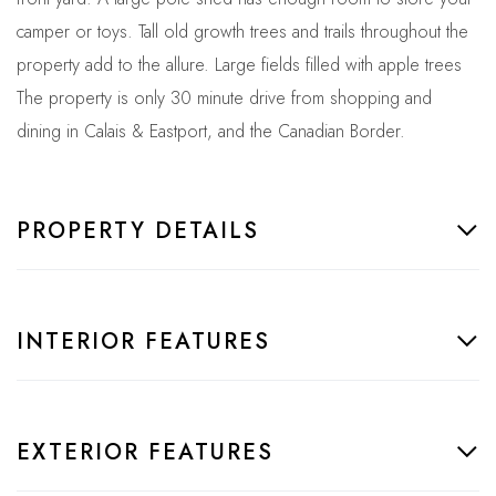
camper or toys. Tall old growth trees and trails throughout the
property add to the allure. Large fields filled with apple trees
The property is only 30 minute drive from shopping and
dining in Calais & Eastport, and the Canadian Border.
PROPERTY DETAILS
INTERIOR FEATURES
EXTERIOR FEATURES