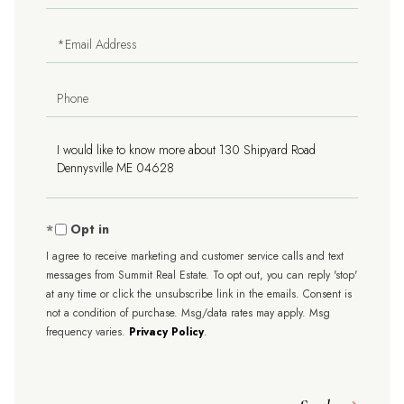
Name
Email
Phone
Questions
or
Comments?
Opt in
I agree to receive marketing and customer service calls and text
messages from Summit Real Estate. To opt out, you can reply 'stop'
at any time or click the unsubscribe link in the emails. Consent is
not a condition of purchase. Msg/data rates may apply. Msg
frequency varies.
Privacy Policy
.