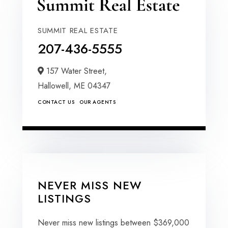
SUMMIT REAL ESTATE
207-436-5555
157 Water Street,
Hallowell,
ME
04347
CONTACT US
OUR AGENTS
NEVER MISS NEW
LISTINGS
Never miss new listings between $369,000