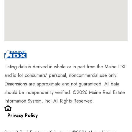
Listing data is derived in whole or in part from the Maine IDX
and is for consumers' personal, noncommercial use only.
Dimensions are approximate and not guaranteed. All data
should be independently verified. ©2026 Maine Real Estate
Information System, Inc. All Rights Reserved.
Privacy Policy