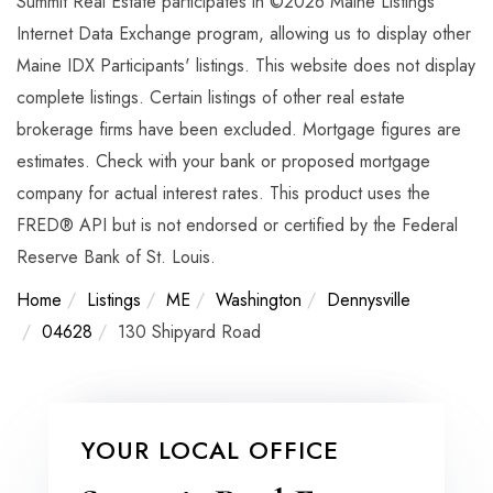
Summit Real Estate participates in ©2026 Maine Listings
Internet Data Exchange program, allowing us to display other
Maine IDX Participants' listings. This website does not display
complete listings. Certain listings of other real estate
brokerage firms have been excluded. Mortgage figures are
estimates. Check with your bank or proposed mortgage
company for actual interest rates. This product uses the
FRED® API but is not endorsed or certified by the Federal
Reserve Bank of St. Louis.
Home
Listings
ME
Washington
Dennysville
04628
130 Shipyard Road
YOUR LOCAL OFFICE