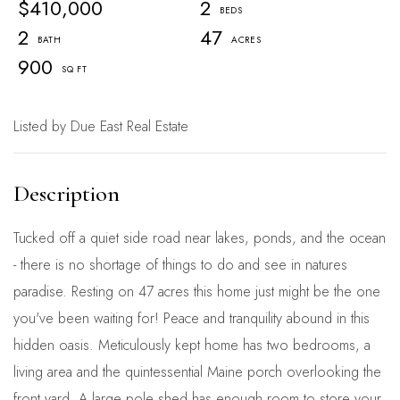
$410,000
2
2
47
900
Listed by Due East Real Estate
Tucked off a quiet side road near lakes, ponds, and the ocean
- there is no shortage of things to do and see in natures
paradise. Resting on 47 acres this home just might be the one
you've been waiting for! Peace and tranquility abound in this
hidden oasis. Meticulously kept home has two bedrooms, a
living area and the quintessential Maine porch overlooking the
front yard. A large pole shed has enough room to store your