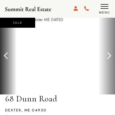
MENU
SOLD
68 Dunn Road
DEXTER,
ME
04930