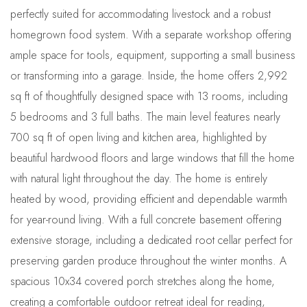
perfectly suited for accommodating livestock and a robust
homegrown food system. With a separate workshop offering
ample space for tools, equipment, supporting a small business
or transforming into a garage. Inside, the home offers 2,992
sq ft of thoughtfully designed space with 13 rooms, including
5 bedrooms and 3 full baths. The main level features nearly
700 sq ft of open living and kitchen area, highlighted by
beautiful hardwood floors and large windows that fill the home
with natural light throughout the day. The home is entirely
heated by wood, providing efficient and dependable warmth
for year-round living. With a full concrete basement offering
extensive storage, including a dedicated root cellar perfect for
preserving garden produce throughout the winter months. A
spacious 10x34 covered porch stretches along the home,
creating a comfortable outdoor retreat ideal for reading,