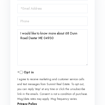
Name
Email
Phone
Questions
or
Comments?
Opt in
I agree to receive marketing and customer service calls
and text messages from Summit Real Estate. To opt out,
you can reply 'stop' at any time or click the unsubscribe
link in the emails. Consent is not a condition of purchase.
Msg/data rates may apply. Msg frequency varies.
Privacy Policy
.