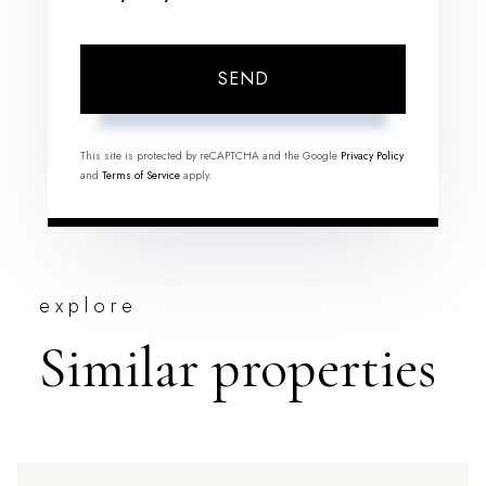
SEND
This site is protected by reCAPTCHA and the Google
Privacy Policy
and
Terms of Service
apply.
explore
Similar properties