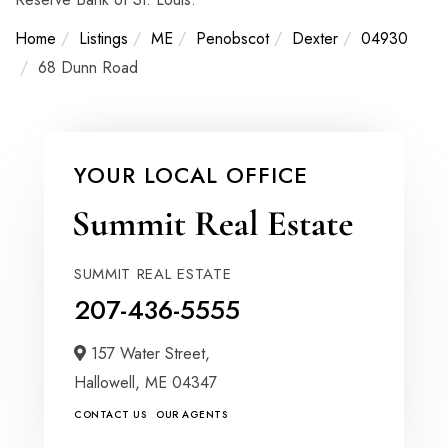
Home
Listings
ME
Penobscot
Dexter
04930
68 Dunn Road
YOUR LOCAL OFFICE
SUMMIT REAL ESTATE
207-436-5555
157 Water Street,
Hallowell,
ME
04347
CONTACT US
OUR AGENTS