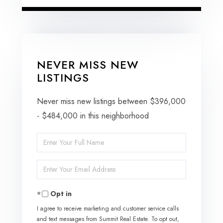
NEVER MISS NEW
LISTINGS
Never miss new listings between $396,000
- $484,000 in this neighborhood
Enter
Full
Enter
Name
Your
Opt in
Email
I agree to receive marketing and customer service calls
and text messages from Summit Real Estate. To opt out,