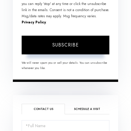
you can reply 'stop' at any time or click the unsubscribe
link in the emails. Consent is not a condition of purchase.
Msg/data rates may apply. Msg frequency varies.
Privacy Policy
.
SUBSCRIBE
We will never spam you or sell your details. You can unsubscribe
whenever you like.
CONTACT US
SCHEDULE A VISIT
Full