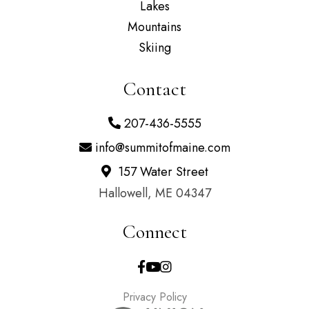
Lakes
Mountains
Skiing
Contact
207-436-5555
info@summitofmaine.com
157 Water Street
Hallowell, ME 04347
Connect
Facebook
Youtube
Instagram
Privacy Policy