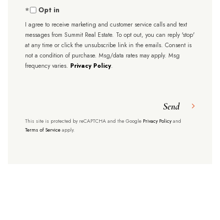
Opt in
I agree to receive marketing and customer service calls and text
messages from Summit Real Estate. To opt out, you can reply 'stop'
at any time or click the unsubscribe link in the emails. Consent is
not a condition of purchase. Msg/data rates may apply. Msg
frequency varies.
Privacy Policy
.
Send
This site is protected by reCAPTCHA and the Google
Privacy Policy
and
Terms of Service
apply.