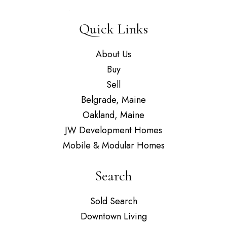
Quick Links
About Us
Buy
Sell
Belgrade, Maine
Oakland, Maine
JW Development Homes
Mobile & Modular Homes
Search
Sold Search
Downtown Living