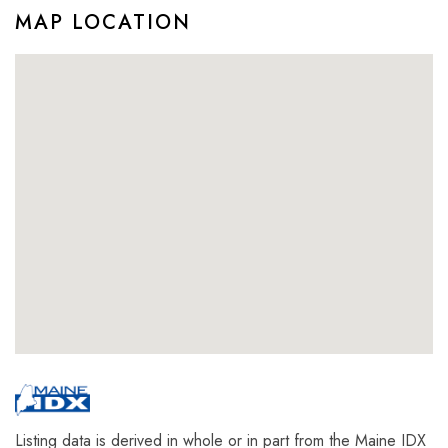
MAP LOCATION
Listing data is derived in whole or in part from the Maine IDX