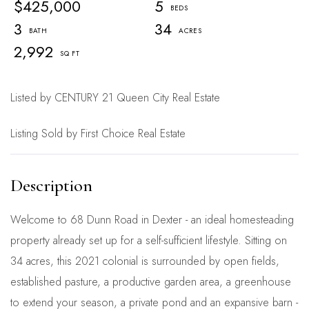
$425,000
5
3
34
2,992
Listed by CENTURY 21 Queen City Real Estate
Listing Sold by First Choice Real Estate
Welcome to 68 Dunn Road in Dexter - an ideal homesteading
property already set up for a self-sufficient lifestyle. Sitting on
34 acres, this 2021 colonial is surrounded by open fields,
established pasture, a productive garden area, a greenhouse
to extend your season, a private pond and an expansive barn -