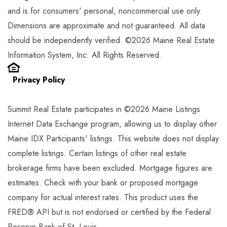
and is for consumers' personal, noncommercial use only.
Dimensions are approximate and not guaranteed. All data
should be independently verified. ©2026 Maine Real Estate
Information System, Inc. All Rights Reserved.
Privacy Policy
Summit Real Estate participates in ©2026 Maine Listings
Internet Data Exchange program, allowing us to display other
Maine IDX Participants' listings. This website does not display
complete listings. Certain listings of other real estate
brokerage firms have been excluded. Mortgage figures are
estimates. Check with your bank or proposed mortgage
company for actual interest rates. This product uses the
FRED® API but is not endorsed or certified by the Federal
Reserve Bank of St. Louis.