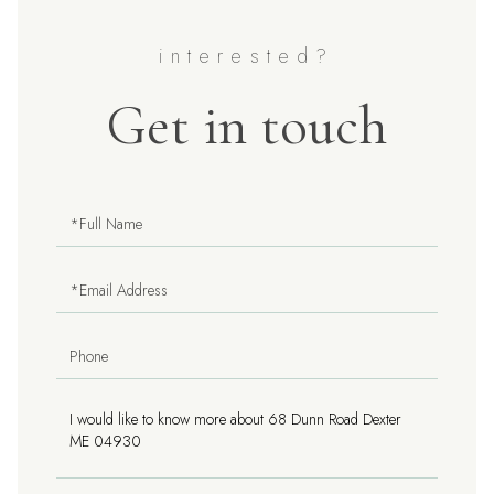
Get in touch
Full
Name
Email
Phone
Questions
or
Comments?