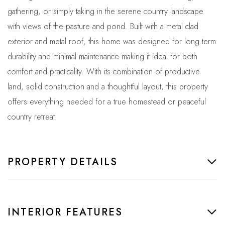
gathering, or simply taking in the serene country landscape
with views of the pasture and pond. Built with a metal clad
exterior and metal roof, this home was designed for long term
durability and minimal maintenance making it ideal for both
comfort and practicality. With its combination of productive
land, solid construction and a thoughtful layout, this property
offers everything needed for a true homestead or peaceful
country retreat.
PROPERTY DETAILS
INTERIOR FEATURES