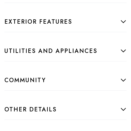
EXTERIOR FEATURES
UTILITIES AND APPLIANCES
COMMUNITY
OTHER DETAILS