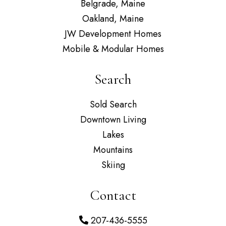
Belgrade, Maine
Oakland, Maine
JW Development Homes
Mobile & Modular Homes
Search
Sold Search
Downtown Living
Lakes
Mountains
Skiing
Contact
207-436-5555