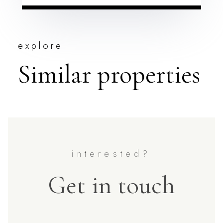
explore
Similar properties
Get in touch