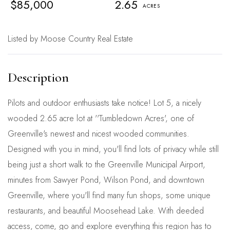
$85,000
2.65
Listed by Moose Country Real Estate
Pilots and outdoor enthusiasts take notice! Lot 5, a nicely
wooded 2.65 acre lot at ''Tumbledown Acres', one of
Greenville's newest and nicest wooded communities.
Designed with you in mind, you'll find lots of privacy while still
being just a short walk to the Greenville Municipal Airport,
minutes from Sawyer Pond, Wilson Pond, and downtown
Greenville, where you'll find many fun shops, some unique
restaurants, and beautiful Moosehead Lake. With deeded
access, come, go and explore everything this region has to