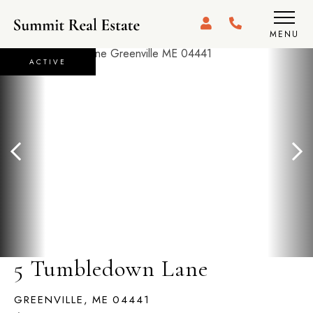
MENU
ACTIVE
5 Tumbledown Lane
GREENVILLE,
ME
04441