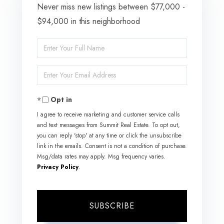
Never miss new listings between $77,000 -
$94,000 in this neighborhood
Enter
Full
Enter
Name
Your
Opt in
Email
I agree to receive marketing and customer service calls
and text messages from Summit Real Estate. To opt out,
you can reply 'stop' at any time or click the unsubscribe
link in the emails. Consent is not a condition of purchase.
Msg/data rates may apply. Msg frequency varies.
Privacy Policy
.
SUBSCRIBE