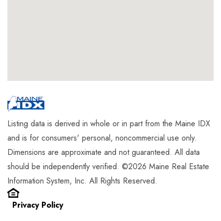
Listing data is derived in whole or in part from the Maine IDX
and is for consumers' personal, noncommercial use only.
Dimensions are approximate and not guaranteed. All data
should be independently verified. ©2026 Maine Real Estate
Information System, Inc. All Rights Reserved.
Privacy Policy