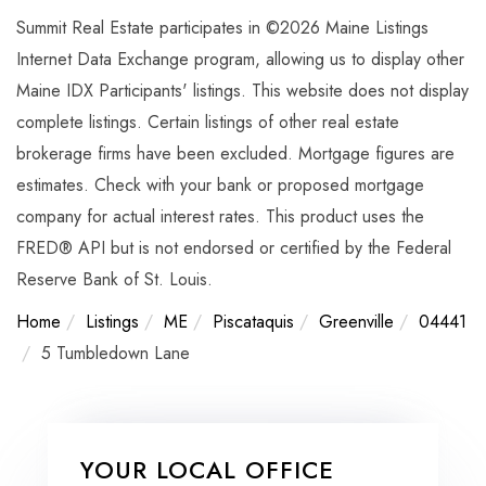
Summit Real Estate participates in ©2026 Maine Listings
Internet Data Exchange program, allowing us to display other
Maine IDX Participants' listings. This website does not display
complete listings. Certain listings of other real estate
brokerage firms have been excluded. Mortgage figures are
estimates. Check with your bank or proposed mortgage
company for actual interest rates. This product uses the
FRED® API but is not endorsed or certified by the Federal
Reserve Bank of St. Louis.
Home
Listings
ME
Piscataquis
Greenville
04441
5 Tumbledown Lane
YOUR LOCAL OFFICE