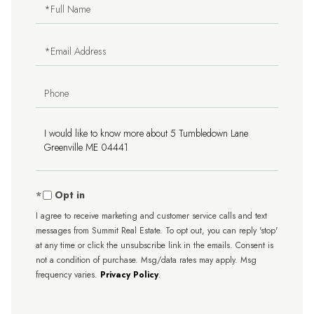
Full
Name
Email
Phone
Questions
or
Comments?
Opt in
I agree to receive marketing and customer service calls and text
messages from Summit Real Estate. To opt out, you can reply 'stop'
at any time or click the unsubscribe link in the emails. Consent is
not a condition of purchase. Msg/data rates may apply. Msg
frequency varies.
Privacy Policy
.