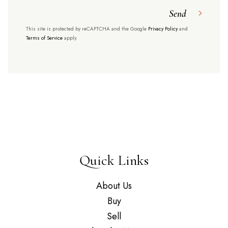
Send
This site is protected by reCAPTCHA and the Google
Privacy Policy
and
Terms of Service
apply.
Quick Links
About Us
Buy
Sell