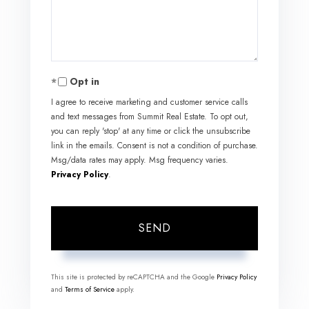
Comments?
Opt in
I agree to receive marketing and customer service calls
and text messages from Summit Real Estate. To opt out,
you can reply 'stop' at any time or click the unsubscribe
link in the emails. Consent is not a condition of purchase.
Msg/data rates may apply. Msg frequency varies.
Privacy Policy
.
SEND
This site is protected by reCAPTCHA and the Google
Privacy Policy
and
Terms of Service
apply.