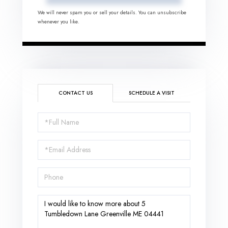
We will never spam you or sell your details. You can unsubscribe
whenever you like.
CONTACT US
SCHEDULE A VISIT
Full
Name
Email
Phone
Questions
or