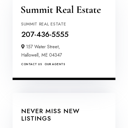
SUMMIT REAL ESTATE
207-436-5555
157 Water Street,
Hallowell,
ME
04347
CONTACT US
OUR AGENTS
NEVER MISS NEW
LISTINGS