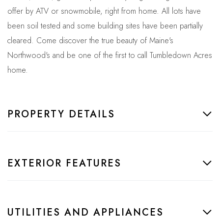
offer by ATV or snowmobile, right from home. All lots have
been soil tested and some building sites have been partially
cleared. Come discover the true beauty of Maine's
Northwood's and be one of the first to call Tumbledown Acres
home.
PROPERTY DETAILS
EXTERIOR FEATURES
UTILITIES AND APPLIANCES