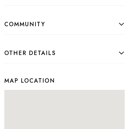
COMMUNITY
OTHER DETAILS
MAP LOCATION