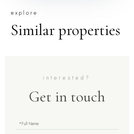
explore
Similar properties
Get in touch
Full
Name