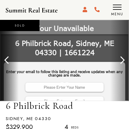
MENU
SOLD
6 Philbrick Road
SIDNEY,
ME
04330
$329,900
4