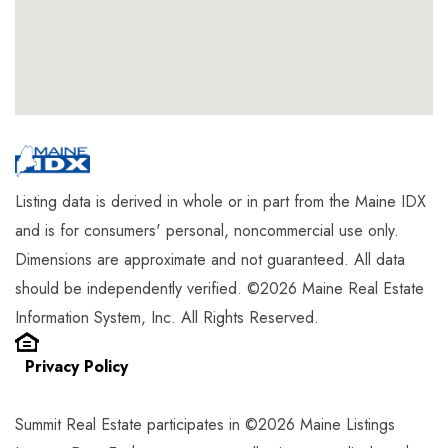
Listing data is derived in whole or in part from the Maine IDX
and is for consumers' personal, noncommercial use only.
Dimensions are approximate and not guaranteed. All data
should be independently verified. ©2026 Maine Real Estate
Information System, Inc. All Rights Reserved.
Privacy Policy
Summit Real Estate participates in ©2026 Maine Listings