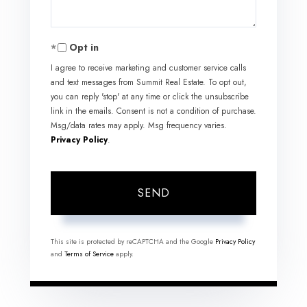
Opt in
I agree to receive marketing and customer service calls
and text messages from Summit Real Estate. To opt out,
you can reply 'stop' at any time or click the unsubscribe
link in the emails. Consent is not a condition of purchase.
Msg/data rates may apply. Msg frequency varies.
Privacy Policy
.
SEND
This site is protected by reCAPTCHA and the Google
Privacy Policy
and
Terms of Service
apply.