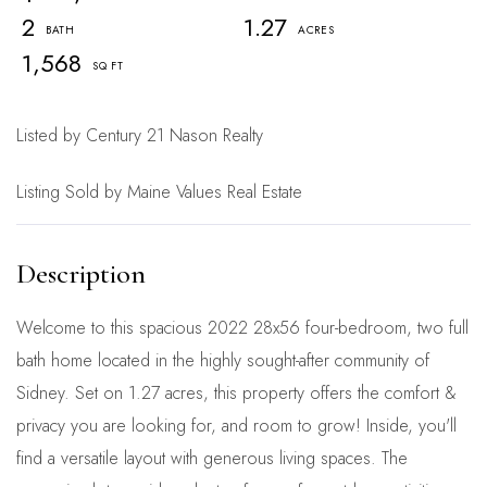
2
1.27
1,568
Listed by Century 21 Nason Realty
Listing Sold by Maine Values Real Estate
Welcome to this spacious 2022 28x56 four-bedroom, two full
bath home located in the highly sought-after community of
Sidney. Set on 1.27 acres, this property offers the comfort &
privacy you are looking for, and room to grow! Inside, you'll
find a versatile layout with generous living spaces. The