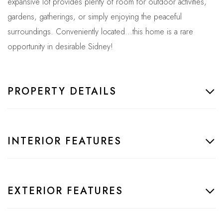
expansive lot provides plenty of room for outdoor activities,
gardens, gatherings, or simply enjoying the peaceful
surroundings. Conveniently located...this home is a rare
opportunity in desirable Sidney!
PROPERTY DETAILS
INTERIOR FEATURES
EXTERIOR FEATURES