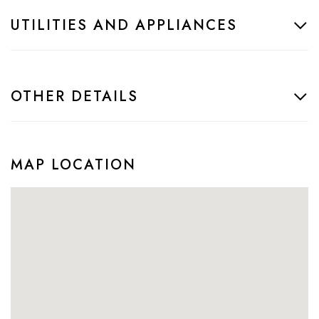
UTILITIES AND APPLIANCES
OTHER DETAILS
MAP LOCATION