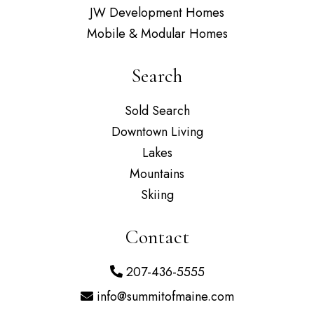
JW Development Homes
Mobile & Modular Homes
Search
Sold Search
Downtown Living
Lakes
Mountains
Skiing
Contact
207-436-5555
info@summitofmaine.com