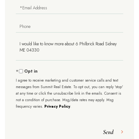
Email
Phone
Questions
or
Comments?
Opt in
I agree to receive marketing and customer service calls and text
messages from Summit Real Estate. To opt out, you can reply 'stop'
at any time or click the unsubscribe link in the emails. Consent is
not a condition of purchase. Msg/data rates may apply. Msg
frequency varies.
Privacy Policy
.
Send