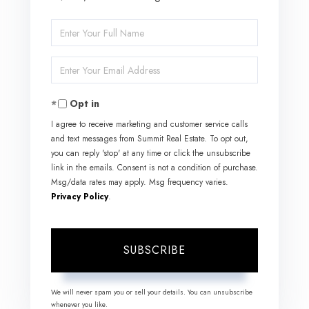
Enter
Full
Enter
Name
Your
Opt in
Email
I agree to receive marketing and customer service calls
and text messages from Summit Real Estate. To opt out,
you can reply 'stop' at any time or click the unsubscribe
link in the emails. Consent is not a condition of purchase.
Msg/data rates may apply. Msg frequency varies.
Privacy Policy
.
SUBSCRIBE
We will never spam you or sell your details. You can unsubscribe
whenever you like.