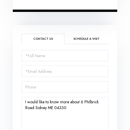
CONTACT US
SCHEDULE A VISIT
Full
Name
Email
Phone
Questions
or
Comments?