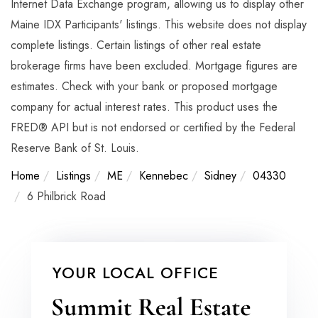
Internet Data Exchange program, allowing us to display other
Maine IDX Participants' listings. This website does not display
complete listings. Certain listings of other real estate
brokerage firms have been excluded. Mortgage figures are
estimates. Check with your bank or proposed mortgage
company for actual interest rates. This product uses the
FRED® API but is not endorsed or certified by the Federal
Reserve Bank of St. Louis.
Home
Listings
ME
Kennebec
Sidney
04330
6 Philbrick Road
YOUR LOCAL OFFICE