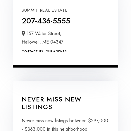
SUMMIT REAL ESTATE
207-436-5555
157 Water Street,
Hallowell,
ME
04347
CONTACT US
OUR AGENTS
NEVER MISS NEW
LISTINGS
Never miss new listings between $297,000
- $363,000 in this neighborhood