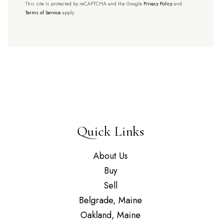
This site is protected by reCAPTCHA and the Google
Privacy Policy
and
Terms of Service
apply.
Quick Links
About Us
Buy
Sell
Belgrade, Maine
Oakland, Maine